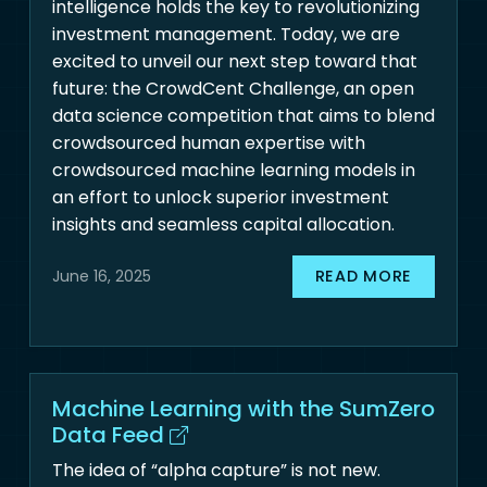
intelligence holds the key to revolutionizing
investment management. Today, we are
excited to unveil our next step toward that
future: the CrowdCent Challenge, an open
data science competition that aims to blend
crowdsourced human expertise with
crowdsourced machine learning models in
an effort to unlock superior investment
insights and seamless capital allocation.
READ MORE
June 16, 2025
Machine Learning with the SumZero
Data Feed
The idea of “alpha capture” is not new.