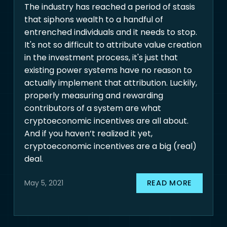
The industry has reached a period of stasis
that siphons wealth to a handful of
entrenched individuals and it needs to stop.
It's not so difficult to attribute value creation
in the investment process, it's just that
existing power systems have no reason to
actually implement that attribution. Luckily,
properly measuring and rewarding
contributors of a system are what
cryptoeconomic incentives are all about.
And if you haven’t realized it yet,
cryptoeconomic incentives are a big (real)
deal.
READ MORE
May 5, 2021