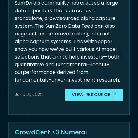
SumZero’s community has created a large
data repository that can act as a
standalone, crowdsourced alpha capture
system. The SumZero Data Feed can also
augment and improve existing, internal
alpha capture systems. This whitepaper
show you how we’ve built various AI model
selections that aim to help investors—both
quantitative and fundamental—identify
outperformance derived from
fundamentals-driven investment research.
VIEW RESOURCE
June 21, 2022
CrowdCent <3 Numerai