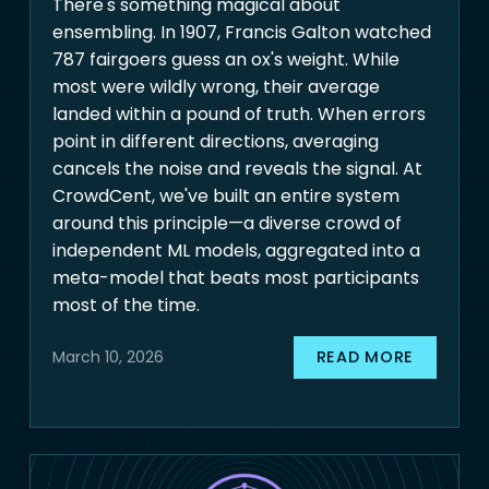
There's something magical about
ensembling. In 1907, Francis Galton watched
787 fairgoers guess an ox's weight. While
most were wildly wrong, their average
landed within a pound of truth. When errors
point in different directions, averaging
cancels the noise and reveals the signal. At
CrowdCent, we've built an entire system
around this principle—a diverse crowd of
independent ML models, aggregated into a
meta-model that beats most participants
most of the time.
READ MORE
March 10, 2026