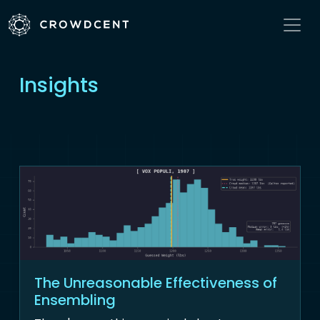
Insights
The Unreasonable Effectiveness of
Ensembling