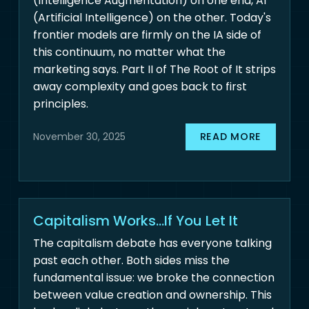
(Intelligence Augmentation) on one end, AI
(Artificial Intelligence) on the other. Today's
frontier models are firmly on the IA side of
this continuum, no matter what the
marketing says. Part II of The Root of It strips
away complexity and goes back to first
principles.
READ MORE
November 30, 2025
Capitalism Works...If You Let It
The capitalism debate has everyone talking
past each other. Both sides miss the
fundamental issue: we broke the connection
between value creation and ownership. This