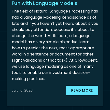
Fun with Language Models
The field of Natural Language Processing has
had a Language Modeling Renaissance as of
late and if you haven’t yet heard about it you
should pay attention, because it’s about to
change the world. At its core, a language
model has a very simple objective: learn
how to predict the next, most appropriate
word in a sentence or document (or other
slight variations of that task). At CrowdCent,
we use language modeling as one of many
tools to enable our investment decision-
making pipelines.
READ MORE
July 16, 2020