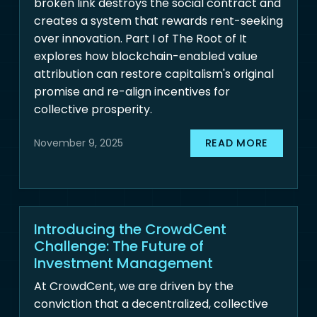
broken link destroys the social contract and
creates a system that rewards rent-seeking
over innovation. Part I of The Root of It
explores how blockchain-enabled value
attribution can restore capitalism's original
promise and re-align incentives for
collective prosperity.
READ MORE
November 9, 2025
Introducing the CrowdCent
Challenge: The Future of
Investment Management
At CrowdCent, we are driven by the
conviction that a decentralized, collective