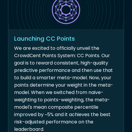
Launching CC Points
We are excited to officially unveil the
CrowdCent Points System: CC Points. Our
goal is to reward consistent, high-quality
predictive performance and then use that
to build a smarter meta-model. Now, your
points determine your weight in the meta-
model. When we switched from naive-
weighting to points-weighting, the meta-
model's mean composite percentile
improved by ~5% and it achieves the best
risk-adjusted performance on the
leaderboard.