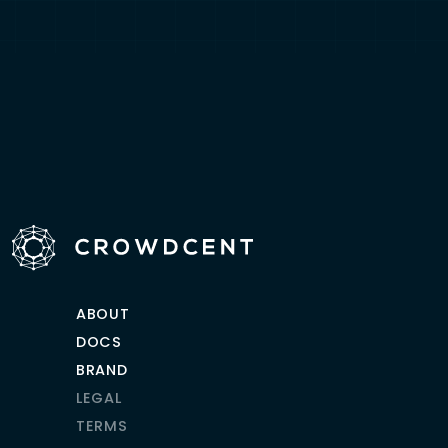
ABOUT
DOCS
BRAND
LEGAL
TERMS