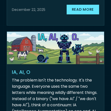
READ MORE
December 22, 2025
IA, AI, O
The problem isn't the technology. It's the
language. Everyone uses the same two
letters while meaning wildly different things.
Instead of a binary ("we have AI" / "we don't
have AI"), think of a continuum: IA