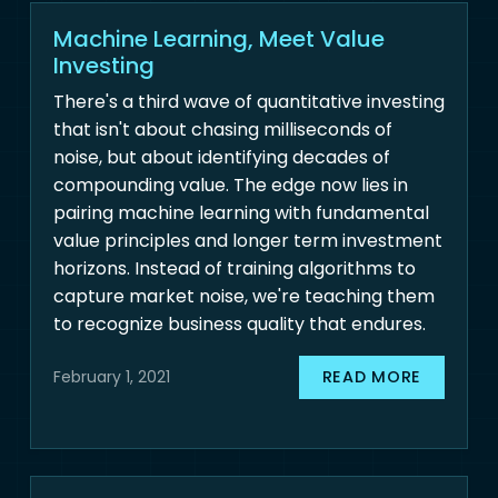
Machine Learning, Meet Value
Investing
There's a third wave of quantitative investing
that isn't about chasing milliseconds of
noise, but about identifying decades of
compounding value. The edge now lies in
pairing machine learning with fundamental
value principles and longer term investment
horizons. Instead of training algorithms to
capture market noise, we're teaching them
to recognize business quality that endures.
READ MORE
February 1, 2021