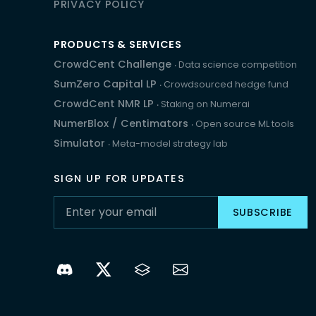
PRIVACY POLICY
PRODUCTS & SERVICES
CrowdCent Challenge
‧ Data science competition
SumZero Capital LP
‧ Crowdsourced hedge fund
CrowdCent NMR LP
‧ Staking on Numerai
NumerBlox
/
Centimators
‧ Open source ML tools
Simulator
‧ Meta-model strategy lab
SIGN UP FOR UPDATES
SUBSCRIBE