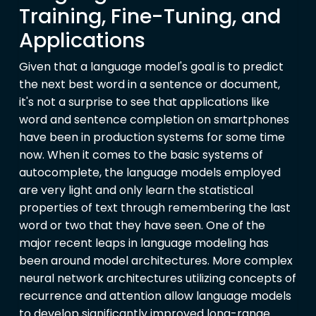
Training, Fine-Tuning, and
Applications
Given that a language model's goal is to predict
the next best word in a sentence or document,
it's not a surprise to see that applications like
word and sentence completion on smartphones
have been in production systems for some time
now. When it comes to the basic systems of
autocomplete, the language models employed
are very light and only learn the statistical
properties of text through remembering the last
word or two that they have seen. One of the
major recent leaps in language modeling has
been around model architectures. More complex
neural network architectures utilizing concepts of
recurrence and attention allow language models
to develop significantly improved long-range