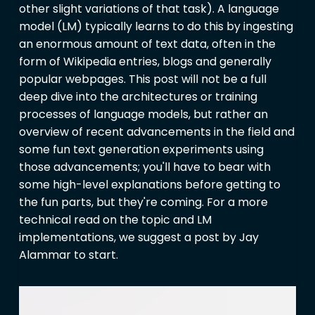
other slight variations of that task). A language
model (LM) typically learns to do this by ingesting
an enormous amount of text data, often in the
form of Wikipedia entries, blogs and generally
popular webpages. This post will not be a full
deep dive into the architectures or training
processes of language models, but rather an
overview of recent advancements in the field and
some fun text generation experiments using
those advancements; you'll have to bear with
some high-level explanations before getting to
the fun parts, but they're coming. For a more
technical read on the topic and LM
implementations, we suggest a post by Jay
Alammar to start.