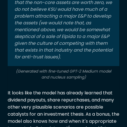
that the non-core assets are worth zero, we
do not believe KSU would have much of a
problem attracting a major E&P to develop
the assets (we would note that, as
mentioned above, we would be somewhat
skeptical of a sale of Elpida to a major E&P
given the culture of competing with them
that exists in that industry and the potential
for anti-trust issues).
(Generated with fine-tuned GPT-2 Medium model
and nucleus sampling)
It looks like the model has already learned that
dividend payouts, share repurchases, and many
other very plausible scenarios are possible
catalysts for an investment thesis. As a bonus, the
model also knows how and when it's appropriate