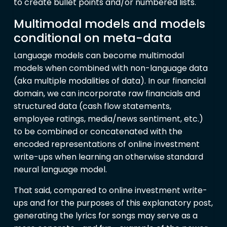
to create bullet points and/or numbered lists.
Multimodal models and models
conditional on meta-data
Language models can become multimodal
models when combined with non-language data
(aka multiple modalities of data). In our financial
domain, we can incorporate raw financials and
structured data (cash flow statements,
employee ratings, media/news sentiment, etc.)
to be combined or concatenated with the
encoded representations of online investment
write-ups when learning an otherwise standard
neural language model.
That said, compared to online investment write-
ups and for the purposes of this explanatory post,
generating the lyrics for songs may serve as a