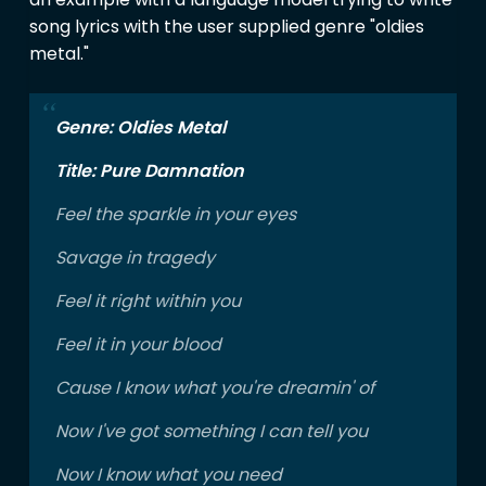
song lyrics with the user supplied genre "oldies
metal."
Genre: Oldies Metal
Title: Pure Damnation
Feel the sparkle in your eyes
Savage in tragedy
Feel it right within you
Feel it in your blood
Cause I know what you're dreamin' of
Now I've got something I can tell you
Now I know what you need