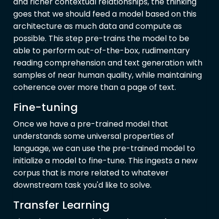
and richer contextual relationships, the thinking
goes that we should feed a model based on this
architecture as much data and compute as
possible. This step pre-trains the model to be
able to perform out-of-the-box, rudimentary
reading comprehension and text generation with
samples of near human quality, while maintaining
coherence over more than a page of text.
Fine-tuning
Once we have a pre-trained model that
understands some universal properties of
language, we can use the pre-trained model to
initialize a model to fine-tune. This ingests a new
corpus that is more related to whatever
downstream task you'd like to solve.
Transfer Learning