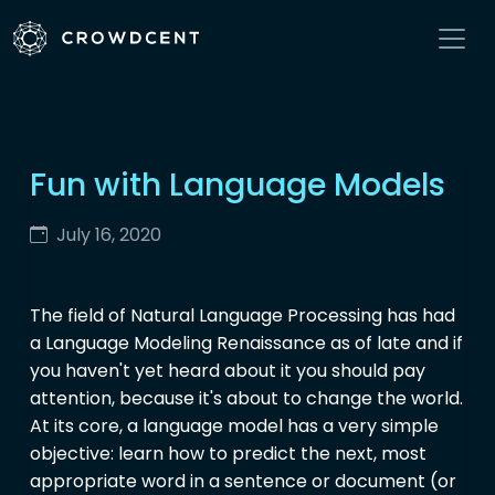
Fun with Language Models
July 16, 2020
The field of Natural Language Processing has had
a Language Modeling Renaissance as of late and if
you haven't yet heard about it you should pay
attention, because it's about to change the world.
At its core, a language model has a very simple
objective: learn how to predict the next, most
appropriate word in a sentence or document (or