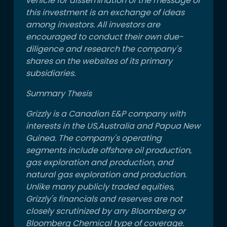
vehicle for dissemination of the message of
this investment is an exchange of ideas
among investors. All investors are
encouraged to conduct their own due-
diligence and research the company's
shares on the websites of its primary
subsidiaries.
Summary Thesis
Grizzly is a Canadian E&P company with
interests in the US,Australia and Papua New
Guinea. The company's operating
segments include offshore oil production,
gas exploration and production, and
natural gas exploration and production.
Unlike many publicly traded equities,
Grizzly's financials and reserves are not
closely scrutinized by any Bloomberg or
Bloomberg Chemical type of coverage.