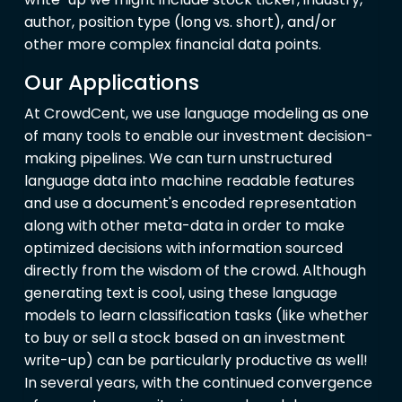
author, position type (long vs. short), and/or
other more complex financial data points.
Our Applications
At CrowdCent, we use language modeling as one
of many tools to enable our investment decision-
making pipelines. We can turn unstructured
language data into machine readable features
and use a document's encoded representation
along with other meta-data in order to make
optimized decisions with information sourced
directly from the wisdom of the crowd. Although
generating text is cool, using these language
models to learn classification tasks (like whether
to buy or sell a stock based on an investment
write-up) can be particularly productive as well!
In several years, with the continued convergence