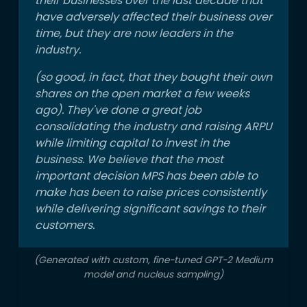
their businesses over the last decade that
have adversely affected their business over
time, but they are now leaders in the
industry.
(so good, in fact, that they bought their own
shares on the open market a few weeks
ago). They've done a great job
consolidating the industry and raising ARPU
while limiting capital to invest in the
business. We believe that the most
important decision MPS has been able to
make has been to raise prices consistently
while delivering significant savings to their
customers.
(Generated with custom, fine-tuned GPT-2 Medium
model and nucleus sampling)