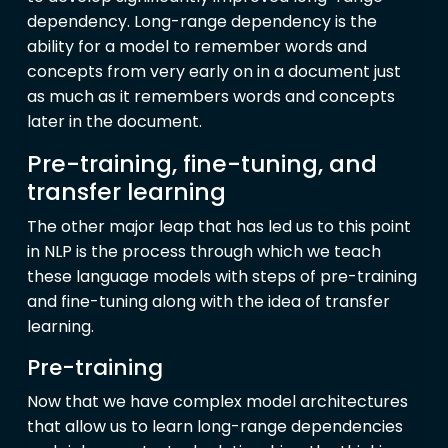
dependency. Long-range dependency is the
ability for a model to remember words and
concepts from very early on in a document just
as much as it remembers words and concepts
later in the document.
Pre-training, fine-tuning, and
transfer learning
The other major leap that has led us to this point
in NLP is the process through which we teach
these language models with steps of pre-training
and fine-tuning along with the idea of transfer
learning.
Pre-training
Now that we have complex model architectures
that allow us to learn long-range dependencies