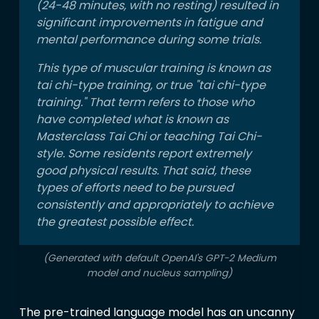
(24-48 minutes, with no resting) resulted in
significant improvements in fatigue and
mental performance during some trials.
This type of muscular training is known as
tai chi-type training, or true "tai chi-type
training." That term refers to those who
have completed what is known as
Masterclass Tai Chi or teaching Tai Chi-
style. Some residents report extremely
good physical results. That said, these
types of efforts need to be pursued
consistently and appropriately to achieve
the greatest possible effect.
(Generated with default OpenAI's GPT-2 Medium
model and nucleus sampling)
The pre-trained language model has an uncanny