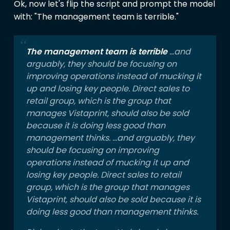
Ok, now let's flip the script and prompt the model
with: "The management team is terrible."
The management team is terrible
...and
arguably, they should be focusing on
improving operations instead of mucking it
up and losing key people. Direct sales to
retail group, which is the group that
manages Vistaprint, should also be sold
because it is doing less good than
management thinks. ...and arguably, they
should be focusing on improving
operations instead of mucking it up and
losing key people. Direct sales to retail
group, which is the group that manages
Vistaprint, should also be sold because it is
doing less good than management thinks.