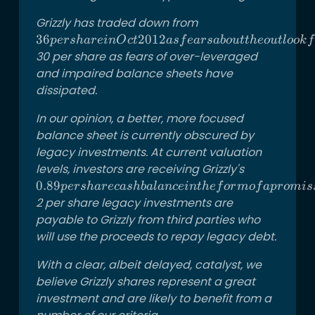
Grizzly has traded down from
36 per
share in
36
2012
p
ers
ha
re
in
O
c
t
a
s
f
e
a
rs
ab
o
u
tt
h
eo
u
tl
oo
k
f
Oct 2012
30 per share as fears of over-leveraged
as fears
and impaired balance sheets have
about the
dissipated.
outlook
In our opinion, a better, more focused
for the
balance sheet is currently obscured by
Canadian
legacy investments. At current valuation
oil sands
have
levels, investors are receiving Grizzly's
0.89 per
weighed
share cash
0.89
p
ers
ha
rec
a
s
hba
l
an
ce
in
t
h
e
f
or
m
o
f
a
p
ro
mi
s
down the
balance in
2 per share legacy investments are
stock.
the form
payable to Grizzly from third parties who
The stock
of a
will use the proceeds to repay legacy debt.
is now
promissory
With a clear, albeit delayed, catalyst, we
back to
note and
believe Grizzly shares represent a great
over
getting a
investment and are likely to benefit from a
portfolio
of