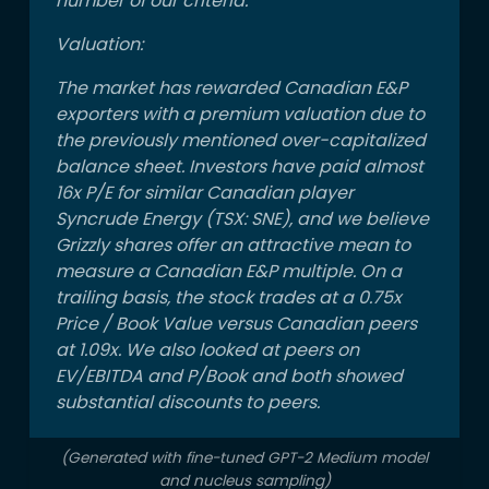
number of our criteria.
producing
Valuation:
properties
almost for
The market has rewarded Canadian E&P
free. In
exporters with a premium valuation due to
addition, ~
the previously mentioned over-capitalized
balance sheet. Investors have paid almost
16x P/E for similar Canadian player
Syncrude Energy (TSX: SNE), and we believe
Grizzly shares offer an attractive mean to
measure a Canadian E&P multiple. On a
trailing basis, the stock trades at a 0.75x
Price / Book Value versus Canadian peers
at 1.09x. We also looked at peers on
EV/EBITDA and P/Book and both showed
substantial discounts to peers.
(Generated with fine-tuned GPT-2 Medium model
and nucleus sampling)