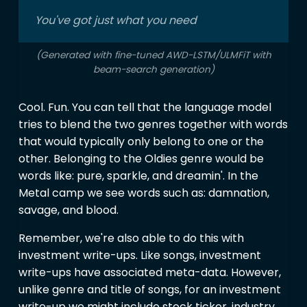
You've got just what you need
(Generated with fine-tuned AWD-LSTM/ULMFiT with
beam-search generation)
Cool. Fun. You can tell that the language model
tries to blend the two genres together with words
that would typically only belong to one or the
other. Belonging to the Oldies genre would be
words like: pure, sparkle, and dreamin'. In the
Metal camp we see words such as: damnation,
savage, and blood.
Remember, we're also able to do this with
investment write-ups. Like songs, investment
write-ups have associated meta-data. However,
unlike genre and title of songs, for an investment
write-up we might include stock ticker, industry,