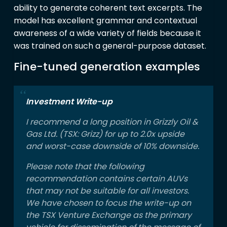
ability to generate coherent text excerpts. The
model has excellent grammar and contextual
awareness of a wide variety of fields because it
was trained on such a general-purpose dataset.
Fine-tuned generation examples
Investment Write-up
I recommend a long position in Grizzly Oil &
Gas Ltd. (TSX: Grizz) for up to 2.0x upside
and worst-case downside of 10% downside.
Please note that the following
recommendation contains certain AUVs
that may not be suitable for all investors.
We have chosen to focus the write-up on
the TSX Venture Exchange as the primary