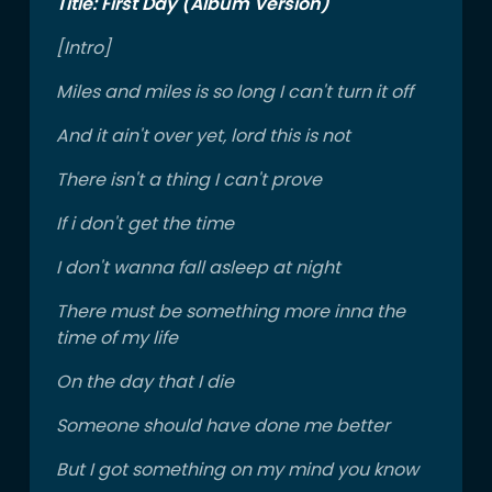
Title: First Day (Album Version)
[Intro]
Miles and miles is so long I can't turn it off
And it ain't over yet, lord this is not
There isn't a thing I can't prove
If i don't get the time
I don't wanna fall asleep at night
There must be something more inna the
time of my life
On the day that I die
Someone should have done me better
But I got something on my mind you know