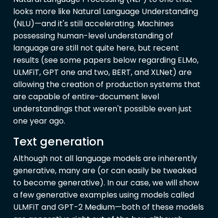
looks more like Natural Language Understanding
(NLU)—and it's still accelerating. Machines
possessing human-level understanding of
language are still not quite here, but recent
results (see some papers below regarding ELMo,
ULMFiT, GPT one and two, BERT, and XLNet) are
allowing the creation of production systems that
are capable of entire-document level
understandings that weren't possible even just
one year ago.
Text generation
Although not all language models are inherently
generative, many are (or can easily be tweaked
to become generative). In our case, we will show
a few generative examples using models called
ULMFiT and GPT-2 Medium—both of these models