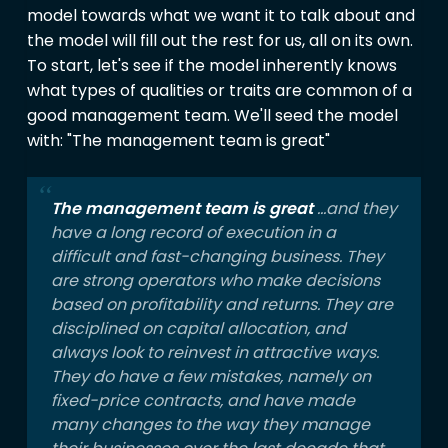
model towards what we want it to talk about and
the model will fill out the rest for us, all on its own.
To start, let's see if the model inherently knows
what types of qualities or traits are common of a
good management team. We'll seed the model
with: "The management team is great"
The management team is great
...and they
have a long record of execution in a
difficult and fast-changing business. They
are strong operators who make decisions
based on profitability and returns. They are
disciplined on capital allocation, and
always look to reinvest in attractive ways.
They do have a few mistakes, namely on
fixed-price contracts, and have made
many changes to the way they manage