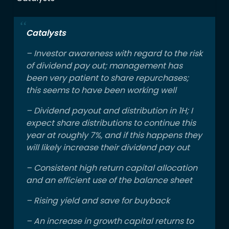
Catalysts
– Investor awareness with regard to the risk
of dividend pay out; management has
been very patient to share repurchases;
this seems to have been working well
– Dividend payout and distribution in 1H; I
expect share distributions to continue this
year at roughly 7%, and if this happens they
will likely increase their dividend pay out
– Consistent high return capital allocation
and an efficient use of the balance sheet
– Rising yield and save for buyback
– An increase in growth capital returns to