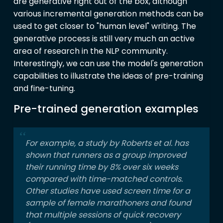
are generative right out of the box, although
various incremental generation methods can be
used to get closer to "human level" writing. The
generative process is still very much an active
area of research in the NLP community.
Interestingly, we can use the model's generation
capabilities to illustrate the ideas of pre-training
and fine-tuning.
Pre-trained generation examples
For example, a study by Roberts et al. has
shown that runners as a group improved
their running time by 8% over six weeks
compared with time-matched controls.
Other studies have used screen time for a
sample of female marathoners and found
that multiple sessions of quick recovery