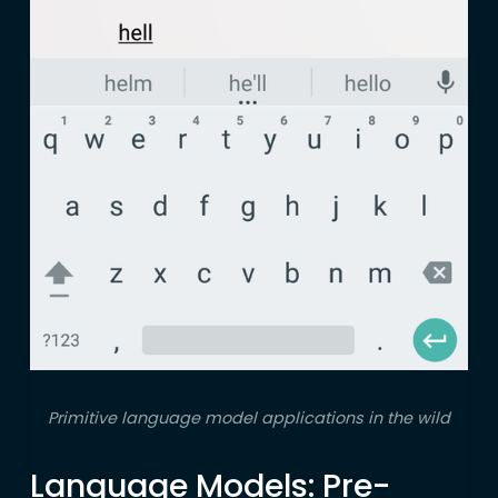
Primitive language model applications in the wild
Language Models: Pre-