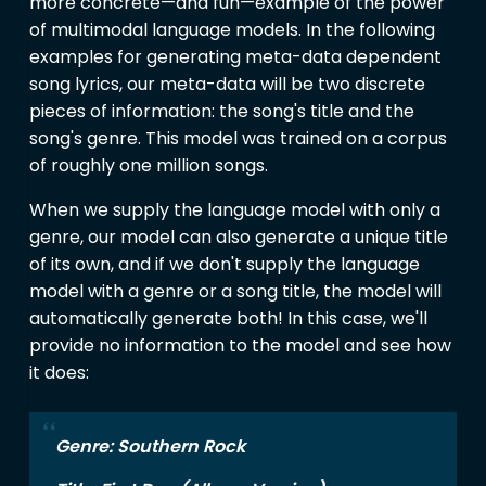
more concrete—and fun—example of the power
of multimodal language models. In the following
examples for generating meta-data dependent
song lyrics, our meta-data will be two discrete
pieces of information: the song's title and the
song's genre. This model was trained on a corpus
of roughly one million songs.
When we supply the language model with only a
genre, our model can also generate a unique title
of its own, and if we don't supply the language
model with a genre or a song title, the model will
automatically generate both! In this case, we'll
provide no information to the model and see how
it does:
Genre: Southern Rock