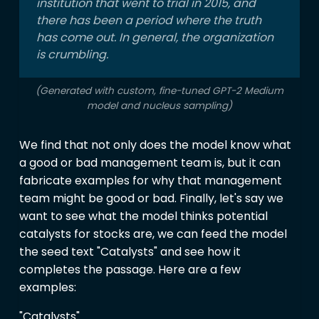
institution that went to trial in 2015, and
there has been a period where the truth
has come out. In general, the organization
is crumbling.
(Generated with custom, fine-tuned GPT-2 Medium
model and nucleus sampling)
We find that not only does the model know what
a good or bad management team is, but it can
fabricate examples for why that management
team might be good or bad. Finally, let's say we
want to see what the model thinks potential
catalysts for stocks are, we can feed the model
the seed text "Catalysts" and see how it
completes the passage. Here are a few
examples:
"Catalysts"