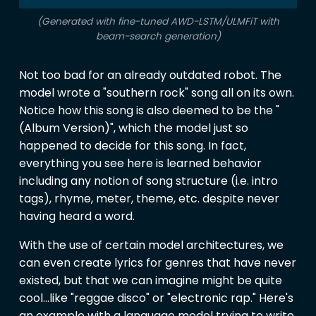
(Generated with fine-tuned AWD-LSTM/ULMFiT with
beam-search generation)
Not too bad for an already outdated robot. The
model wrote a "southern rock" song all on its own.
Notice how this song is also deemed to be the "
(Album Version)", which the model just so
happened to decide for this song. In fact,
everything you see here is learned behavior
including any notion of song structure (i.e. intro
tags), rhyme, meter, theme, etc. despite never
having heard a word.
With the use of certain model architectures, we
can even create lyrics for genres that have never
existed, but that we can imagine might be quite
cool…like "reggae disco" or "electronic rap." Here's
an example with a language model trying to write