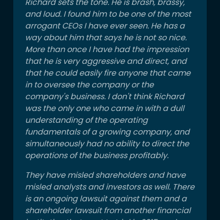
Richard sets the tone. He is brash, brassy,
and loud. I found him to be one of the most
arrogant CEOs I have ever seen. He has a
way about him that says he is not so nice.
More than once I have had the impression
that he is very aggressive and direct, and
that he could easily fire anyone that came
in to oversee the company or the
company's business. I don't think Richard
was the only one who came in with a dull
understanding of the operating
fundamentals of a growing company, and
simultaneously had no ability to direct the
operations of the business profitably.
They have misled shareholders and have
misled analysts and investors as well. There
is an ongoing lawsuit against them and a
shareholder lawsuit from another financial