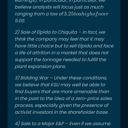
earnings); in particular, in particular, we
believe analysts will focus just as much
ranging from a low of
3.25
3.25
t
o
ahi
g
h
o
f
o
v
er
to a
5.00.
high
2) Sale of Elpida to Chiquita – In fact, we
of
think the company may feel that it may
over
have little choice but to sell Elpida and face
a life of attrition in a market that does not
support the tonnage needed to fulfill the
plant expansion plans.
3) Bidding War – Under these conditions,
we believe that KSU may well be able to
find buyers that are more amenable than
in the past to the idea of a zero-price sales
process, especially given the presence of
activist investors in the shareholder base.
4) Sale to a Major E&P – Even if we assume