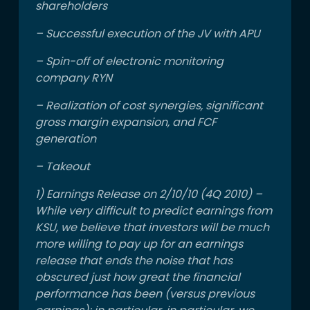
shareholders
– Successful execution of the JV with APU
– Spin-off of electronic monitoring
company RYN
– Realization of cost synergies, significant
gross margin expansion, and FCF
generation
– Takeout
1) Earnings Release on 2/10/10 (4Q 2010) –
While very difficult to predict earnings from
KSU, we believe that investors will be much
more willing to pay up for an earnings
release that ends the noise that has
obscured just how great the financial
performance has been (versus previous