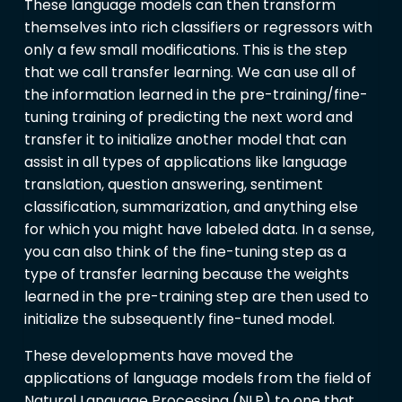
These language models can then transform
themselves into rich classifiers or regressors with
only a few small modifications. This is the step
that we call transfer learning. We can use all of
the information learned in the pre-training/fine-
tuning training of predicting the next word and
transfer it to initialize another model that can
assist in all types of applications like language
translation, question answering, sentiment
classification, summarization, and anything else
for which you might have labeled data. In a sense,
you can also think of the fine-tuning step as a
type of transfer learning because the weights
learned in the pre-training step are then used to
initialize the subsequently fine-tuned model.
These developments have moved the
applications of language models from the field of
Natural Language Processing (NLP) to one that