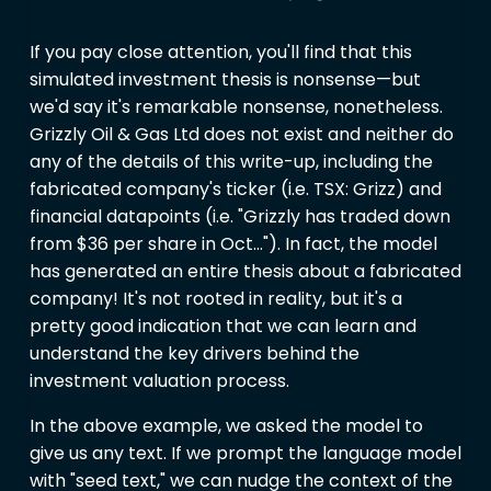
If you pay close attention, you'll find that this
simulated investment thesis is nonsense—but
we'd say it's remarkable nonsense, nonetheless.
Grizzly Oil & Gas Ltd does not exist and neither do
any of the details of this write-up, including the
fabricated company's ticker (i.e. TSX: Grizz) and
financial datapoints (i.e. "Grizzly has traded down
from
$36 per share in Oct…"). In fact, the model
has generated an entire thesis about a fabricated
company! It's not rooted in reality, but it's a
pretty good indication that we can learn and
understand the key drivers behind the
investment valuation process.
In the above example, we asked the model to
give us any text. If we prompt the language model
with "seed text," we can nudge the context of the