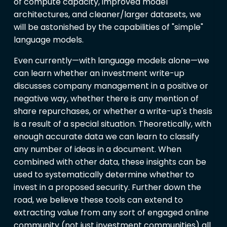
of compute capacity, improved model
architectures, and cleaner/larger datasets, we
will be astonished by the capabilities of "simple"
language models.
Even currently—with language models alone—we
can learn whether an investment write-up
discusses company management in a positive or
negative way, whether there is any mention of
share repurchases, or whether a write-up's thesis
is a result of a special situation. Theoretically, with
enough accurate data we can learn to classify
any number of ideas in a document. When
combined with other data, these insights can be
used to systematically determine whether to
invest in a proposed security. Further down the
road, we believe these tools can extend to
extracting value from any sort of engaged online
community (not just investment communities) all