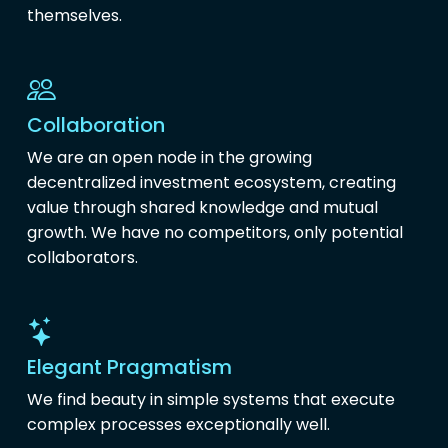
themselves.
Collaboration
We are an open node in the growing
decentralized investment ecosystem, creating
value through shared knowledge and mutual
growth. We have no competitors, only potential
collaborators.
Elegant Pragmatism
We find beauty in simple systems that execute
complex processes exceptionally well.