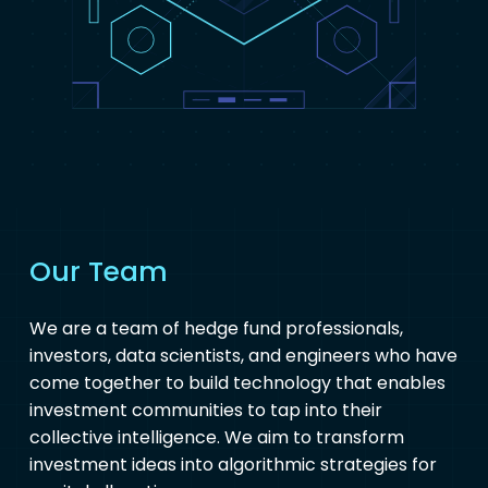
Our Team
We are a team of hedge fund professionals,
investors, data scientists, and engineers who have
come together to build technology that enables
investment communities to tap into their
collective intelligence. We aim to transform
investment ideas into algorithmic strategies for