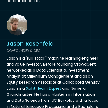
capital allocation.
Jason Rosenfeld
CO-FOUNDER & CEO
Jason is a "full-stack" machine learning engineer
and value investor. Before founding CrowdCent,
he worked as a Data Scientist & Investment
Analyst at Millennium Management and as an
Equity Research Associate at Canaccord Genuity.
Jason is a
Scikit-learn Expert
and Numerai
Grandmaster. He has a Master's in Information
and Data Science from UC Berkeley with a focus
in Natural Language Processing and a Bachelor's