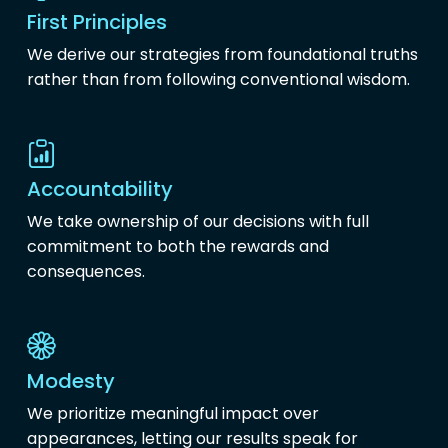
First Principles
We derive our strategies from foundational truths
rather than from following conventional wisdom.
Accountability
We take ownership of our decisions with full
commitment to both the rewards and
consequences.
Modesty
We prioritize meaningful impact over
appearances, letting our results speak for