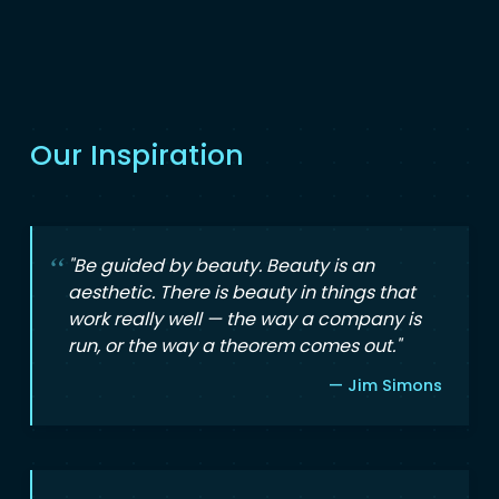
Our Inspiration
"Be guided by beauty. Beauty is an
aesthetic. There is beauty in things that
work really well — the way a company is
run, or the way a theorem comes out."
— Jim Simons