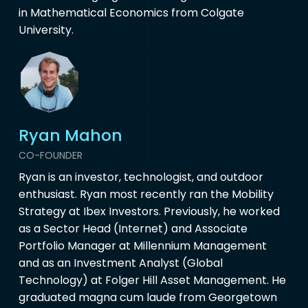
in Mathematical Economics from Colgate
University.
Ryan Mahon
CO-FOUNDER
Ryan is an investor, technologist, and outdoor
enthusiast. Ryan most recently ran the Mobility
Strategy at Ibex Investors. Previously, he worked
as a Sector Head (Internet) and Associate
Portfolio Manager at Millennium Management
and as an Investment Analyst (Global
Technology) at Folger Hill Asset Management. He
graduated magna cum laude from Georgetown