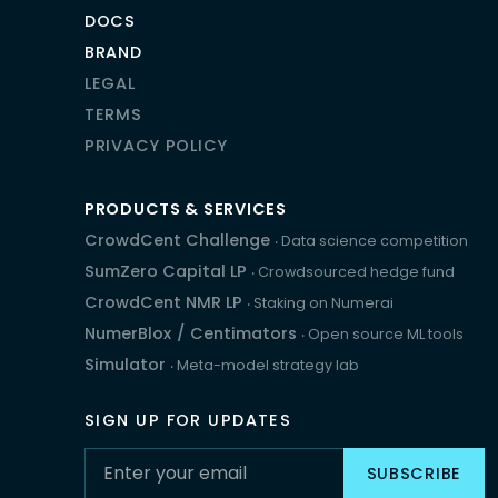
DOCS
BRAND
LEGAL
TERMS
PRIVACY POLICY
PRODUCTS & SERVICES
CrowdCent Challenge
‧ Data science competition
SumZero Capital LP
‧ Crowdsourced hedge fund
CrowdCent NMR LP
‧ Staking on Numerai
NumerBlox
/
Centimators
‧ Open source ML tools
Simulator
‧ Meta-model strategy lab
SIGN UP FOR UPDATES
SUBSCRIBE