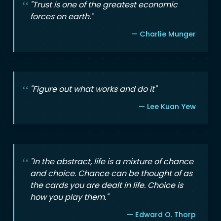
"Trust is one of the greatest economic
forces on earth."
— Charlie Munger
"Figure out what works and do it"
— Lee Kuan Yew
"In the abstract, life is a mixture of chance
and choice. Chance can be thought of as
the cards you are dealt in life. Choice is
how you play them."
— Edward O. Thorp