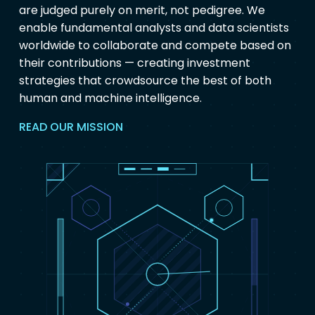
are judged purely on merit, not pedigree. We
enable fundamental analysts and data scientists
worldwide to collaborate and compete based on
their contributions — creating investment
strategies that crowdsource the best of both
human and machine intelligence.
READ OUR MISSION