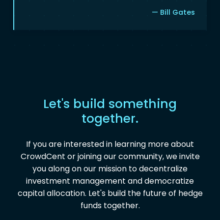
— Bill Gates
Let's build something
together.
If you are interested in learning more about
CrowdCent or joining our community, we invite
you along on our mission to decentralize
investment management and democratize
capital allocation. Let's build the future of hedge
funds together.