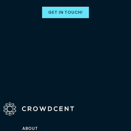
GET IN TOUCH!
ABOUT