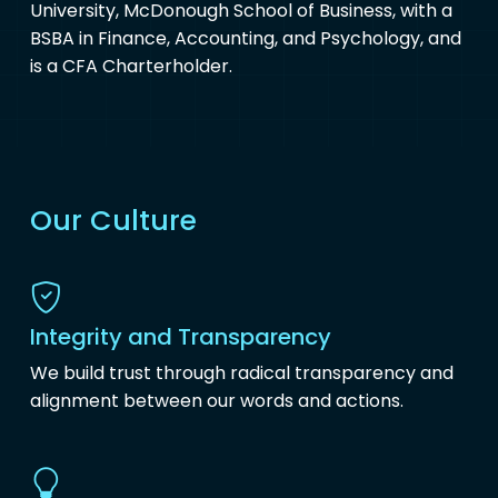
University, McDonough School of Business, with a
BSBA in Finance, Accounting, and Psychology, and
is a CFA Charterholder.
Our Culture
Integrity and Transparency
We build trust through radical transparency and
alignment between our words and actions.