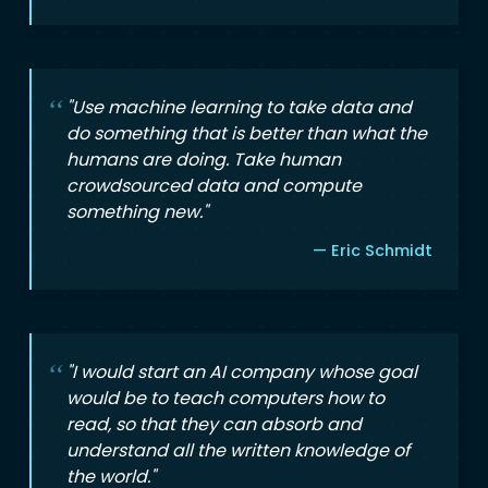
"Use machine learning to take data and
do something that is better than what the
humans are doing. Take human
crowdsourced data and compute
something new."
— Eric Schmidt
"I would start an AI company whose goal
would be to teach computers how to
read, so that they can absorb and
understand all the written knowledge of
the world."