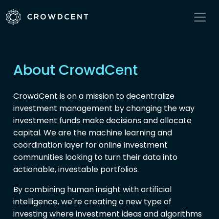
About CrowdCent
CrowdCent is on a mission to decentralize
investment management by changing the way
investment funds make decisions and allocate
capital. We are the machine learning and
coordination layer for online investment
communities looking to turn their data into
actionable, investable portfolios.
By combining human insight with artificial
intelligence, we're creating a new type of
investing where investment ideas and algorithms