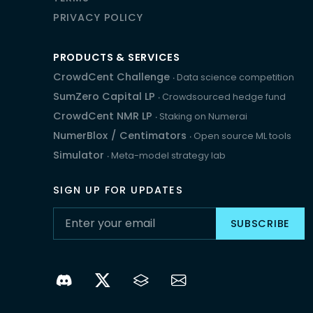
PRIVACY POLICY
PRODUCTS & SERVICES
CrowdCent Challenge
‧ Data science competition
SumZero Capital LP
‧ Crowdsourced hedge fund
CrowdCent NMR LP
‧ Staking on Numerai
NumerBlox
/
Centimators
‧ Open source ML tools
Simulator
‧ Meta-model strategy lab
SIGN UP FOR UPDATES
SUBSCRIBE