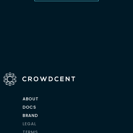
ABOUT
DOCS
BRAND
LEGAL
TERMS