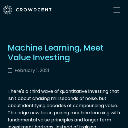
Machine Learning, Meet
Value Investing
February 1, 2021
There's a third wave of quantitative investing that
isn't about chasing milliseconds of noise, but
about identifying decades of compounding value.
The edge now lies in pairing machine learning with
fundamental value principles and longer term
investment horizons. Instead of training