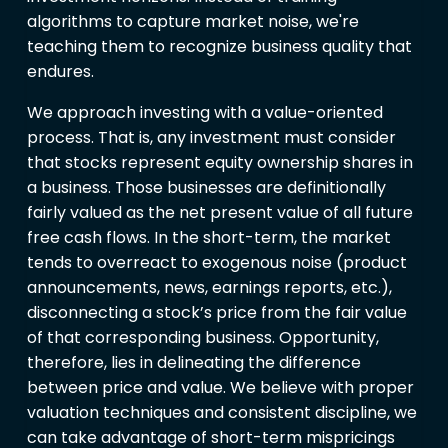
algorithms to capture market noise, we're
teaching them to recognize business quality that
endures.
We approach investing with a value-oriented
process. That is, any investment must consider
that stocks represent equity ownership shares in
a business. Those businesses are definitionally
fairly valued as the net present value of all future
free cash flows. In the short-term, the market
tends to overreact to exogenous noise (product
announcements, news, earnings reports, etc.),
disconnecting a stock’s price from the fair value
of that corresponding business. Opportunity,
therefore, lies in delineating the difference
between price and value. We believe with proper
valuation techniques and consistent discipline, we
can take advantage of short-term mispricings