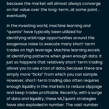
because the market will almost always converge
on fair value over the long-term…at some point…
eventually.
In the investing world, machine learning and
“quants” have typically been utilized for
identifying arbitrage opportunities around this
exogenous noise to execute many short-term
trades on high leverage. Machine learning excels
at identifying patterns when given enough data. It
just so happens that relatively short-term trading
allows you to use a ton of data, because there are
simply more “ticks” from which you can sample.
However, short-term trading also often requires
enough liquidity in the markets to reduce slippage
and keep trades profitable. Recently, with a surge
of data and liquidity, these ML/quant strategies
have also exploded in number. The vast number