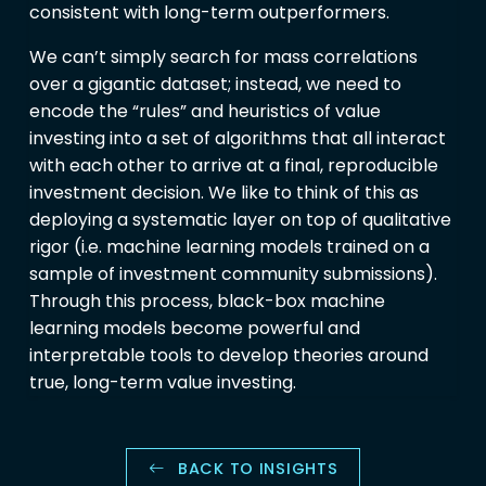
consistent with long-term outperformers.
We can’t simply search for mass correlations
over a gigantic dataset; instead, we need to
encode the “rules” and heuristics of value
investing into a set of algorithms that all interact
with each other to arrive at a final, reproducible
investment decision. We like to think of this as
deploying a systematic layer on top of qualitative
rigor (i.e. machine learning models trained on a
sample of investment community submissions).
Through this process, black-box machine
learning models become powerful and
interpretable tools to develop theories around
true, long-term value investing.
BACK TO INSIGHTS