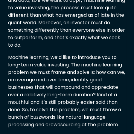
and data, so if we want to apply machine learning
to value investing, the process must look quite
different than what has emerged as of late in the
quant world. Moreover, an investor must do
something differently than everyone else in order
to outperform, and that’s exactly what we seek
to do.
Machine learning, we’d like to introduce you to
long-term value investing. The machine learning
problem we must frame and solve is: how can we,
on average and over time, identify good
businesses that will compound and appreciate
over a relatively long-term duration? Kind of a
mouthful and it’s still probably easier said than
done. So, to solve the problem, we must throw a
bunch of buzzwords like natural language
processing and crowdsourcing at the problem.