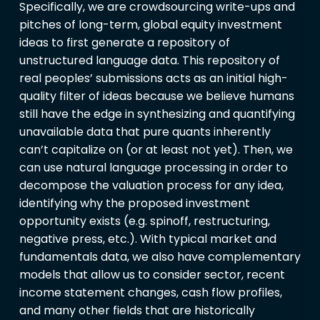
Specifically, we are crowdsourcing write-ups and
pitches of long-term, global equity investment
ideas to first generate a repository of
unstructured language data. This repository of
real peoples’ submissions acts as an initial high-
quality filter of ideas because we believe humans
still have the edge in synthesizing and quantifying
unavailable data that pure quants inherently
can’t capitalize on (or at least not yet). Then, we
can use natural language processing in order to
decompose the valuation process for any idea,
identifying why the proposed investment
opportunity exists (e.g. spinoff, restructuring,
negative press, etc.). With typical market and
fundamentals data, we also have complementary
models that allow us to consider sector, recent
income statement changes, cash flow profiles,
and many other fields that are historically