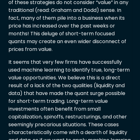
of these strategies do not consider “value” in any
traditional (read: Graham and Dodd) sense. In
fact, many of them pile into a business when its
price has increased over the past weeks or
months! This deluge of short-term focused
quants may create an even wider disconnect of
prices from value.
It seems that very few firms have successfully
used machine learning to identify true, long-term
value opportunities. We believe this is a direct
result of a lack of the two qualities (liquidity and
data) that have made the quant surge possible
for short-term trading. Long-term value
investments often benefit from small
capitalization, spinoffs, restructurings, and other
seemingly precarious situations. These cases
characteristically come with a dearth of liquidity