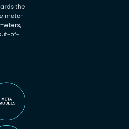
wards the
the meta-
ameters,
out-of-