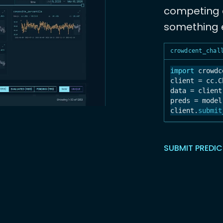
competing a
something e
crowdcent_chal
import
 crowdc
client = cc.C
data = client
preds = model
client.
submit
SUBMIT PREDI