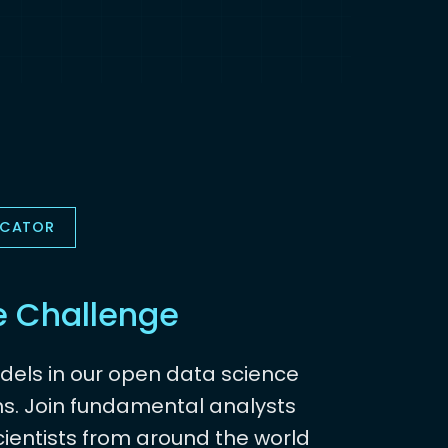
OCATOR
e Challenge
dels in our open data science
s. Join fundamental analysts
ientists from around the world