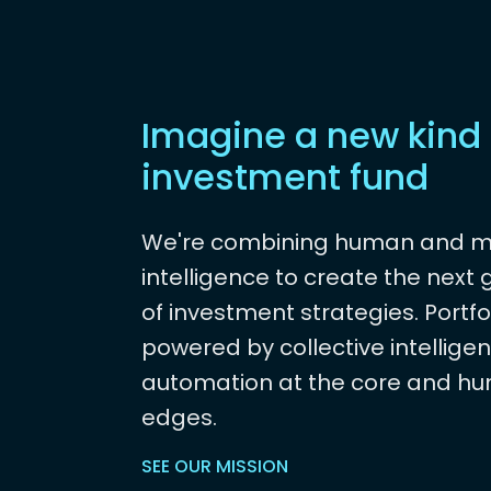
Imagine a new kind 
investment fund
We're combining human and 
intelligence to create the next
of investment strategies. Portfo
powered by collective intelligen
automation at the core and hu
edges.
SEE OUR MISSION