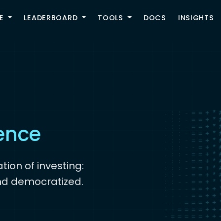
TOGGLE
E
LEADERBOARD
TOOLS
DOCS
INSIGHTS
the crowd
gence
tion of investing:
nd democratized.