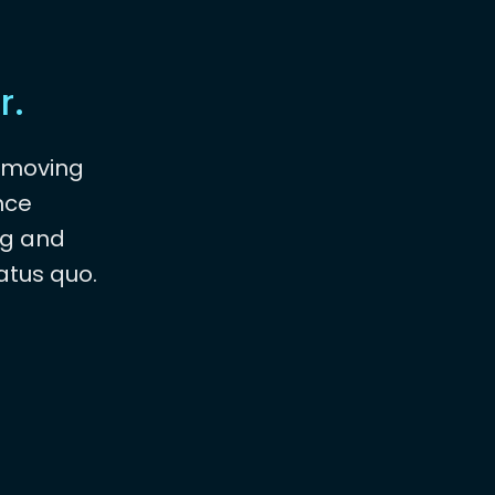
r.
emoving
nce
ng and
atus quo.