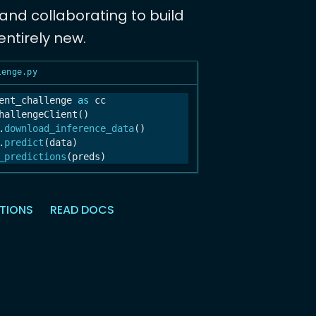
nd collaborating to build
ntirely new.
lenge.py
ent_challenge 
as
 cc

hallengeClient()

.
download_inference_data
()

.
predict
(data)

_predictions
(preds)
CTIONS
READ DOCS