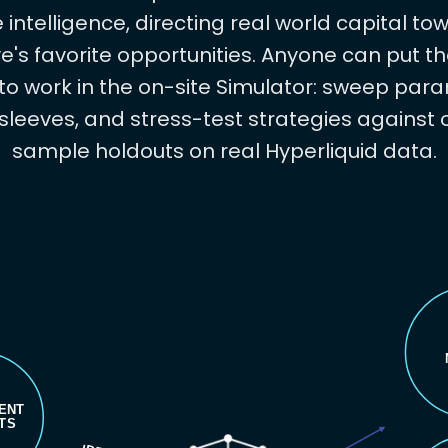
intelligence, directing real world capital to
ve's favorite opportunities. Anyone can put 
o work in the on-site Simulator: sweep par
sleeves, and stress-test strategies against 
sample holdouts on real Hyperliquid data.