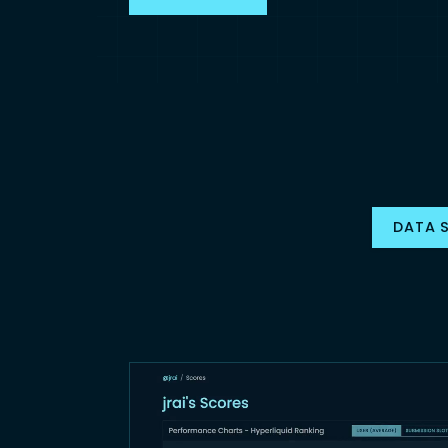
DATA S