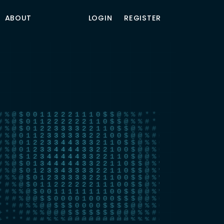
ABOUT
LOGIN
REGISTER