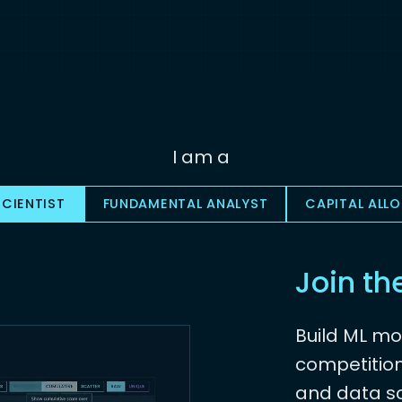
I am a
CIENTIST
FUNDAMENTAL ANALYST
CAPITAL ALL
Join th
Build ML mo
competition
and data sc