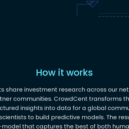
How it works
ts share investment research across our net
tner communities. CrowdCent transforms t
ctured insights into data for a global commu
cientists to build predictive models. The resu
model that captures the best of both hum