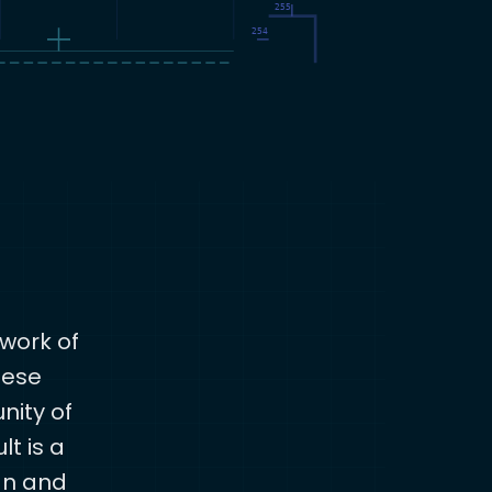
work of
hese
nity of
lt is a
an and