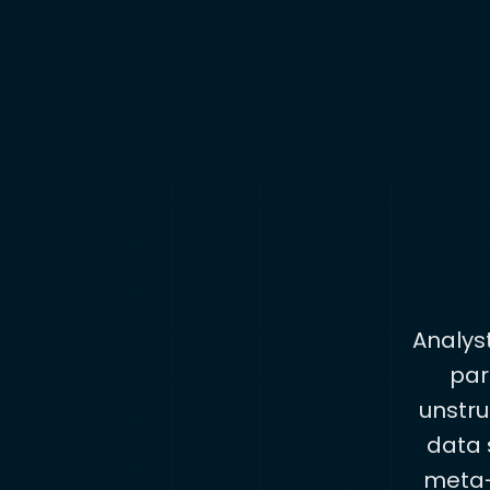
Analys
par
unstru
data s
meta-