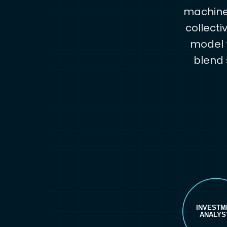
machine 
collecti
model t
blend 