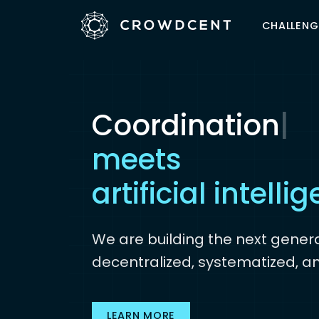
CHALLENG
Coordination
|
The wisdom of 
meets
artificial intelli
We are building the next genera
decentralized, systematized, a
LEARN MORE