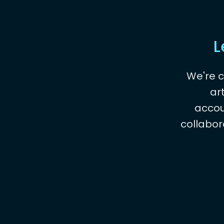
L
We're 
ar
accou
collabor