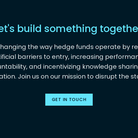
et's build something togethe
changing the way hedge funds operate by r
tificial barriers to entry, increasing performa
ntability, and incentivizing knowledge shari
ation. Join us on our mission to disrupt the st
GET IN TOUCH