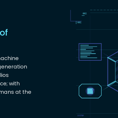
of
machine
 generation
lios
ce; with
mans at the