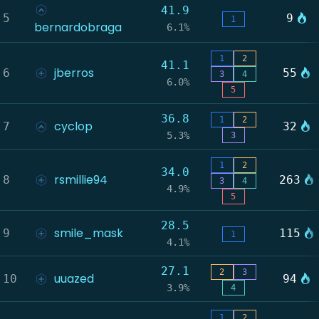
41.9
5
9
1
bernardobraga
6.1%
1
2
41.1
jberros
6
55
3
4
6.0%
5
36.8
1
2
cyclop
7
32
5.3%
3
1
2
34.0
rsmillie94
8
263
3
4
4.9%
5
28.5
smile_mask
9
115
1
4.1%
27.1
2
3
uuazed
10
94
3.9%
4
1
2