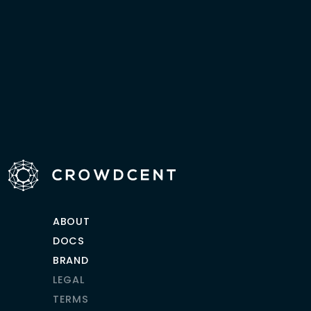
ABOUT
DOCS
BRAND
LEGAL
TERMS