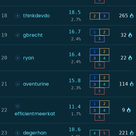
18.5
thinkdevdo
18
265
2
3
2.7%
16.7
1
2
gbrecht
19
32
2.4%
3
1
2
16.4
ryan
20
22
3
4
2.4%
5
1
2
15.8
aventurine
21
114
3
4
2.3%
5
1
2
11.4
22
9
3
4
efficientmeerkat
1.7%
5
10.6
degerhan
23
221
4
5