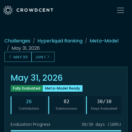
Challenges
Hyperliquid Ranking
Meta-Model
May 31, 2026
MAY 30
JUN 1
May 31, 2026
Fully Evaluated
Meta-Model Ready
26
82
30/30
Contributors
Submissions
Days Evaluated
Evaluation Progress
30/30 days (100%)