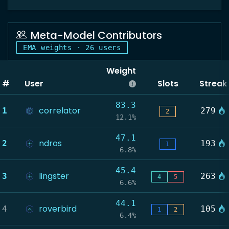
Meta-Model Contributors
EMA weights · 26 users
Weight
#
User
Slots
Streak
83.3
correlator
1
279
2
12.1%
47.1
ndros
2
193
1
6.8%
45.4
lingster
3
263
4
5
6.6%
44.1
roverbird
4
105
1
2
6.4%