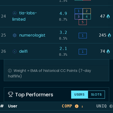
1.5%
1
2
tia-labs-
4.9
24
47
3
4
limited
0.7%
5
3.2
numerologist
25
245
1
0.5%
2.1
delfi
26
74
1
0.3%
Weight = EMA of historical CC Points (7-day
halflife)
Top Performers
USERS
SLOTS
#
User
COMP
UNIQ
↓