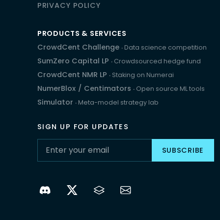
PRIVACY POLICY
PRODUCTS & SERVICES
CrowdCent Challenge
‧ Data science competition
SumZero Capital LP
‧ Crowdsourced hedge fund
CrowdCent NMR LP
‧ Staking on Numerai
NumerBlox
/
Centimators
‧ Open source ML tools
Simulator
‧ Meta-model strategy lab
SIGN UP FOR UPDATES
SUBSCRIBE