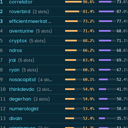
correlator
1
96.6%
73.6%
roverbird
2
(2 slots)
81.4%
87.0%
efficientmeerkat
3
(5 slots)
73.2%
77.4%
aventurine
4
(5 slots)
71.4%
68.6%
cryptox
5
(5 slots)
68.2%
71.1%
ndros
6
66.2%
68.6%
jrai
7
(5 slots)
63.4%
69.2%
ryan
8
(5 slots)
60.3%
67.1%
nosacapital
9
(4 slots)
60.1%
52.4%
thinkdevdo
10
(2 slots)
54.9%
41.9%
degerhan
11
(2 slots)
54.9%
50.7%
numerologist
12
53.4%
58.8%
divain
13
52.4%
35.5%
51.7%
53.5%