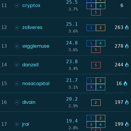
25.5
cryptox
11
6
3
4
3.7%
5
25.1
zoliveres
12
263
1
2
3.6%
24.8
1
4
wigglemuse
13
278
3.6%
5
23.8
danzell
14
244
5
3.4%
21.7
1
2
nosacapital
15
16
3.1%
3
4
20.2
divain
16
197
2
2.9%
1
2
19.4
jrai
17
199
3
4
2.8%
5