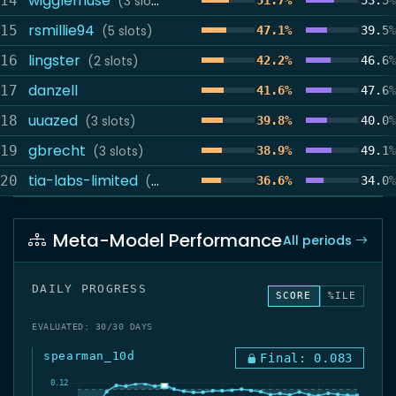
wigglemuse
14
(3 slots)
rsmillie94
15
(5 slots)
47.1%
39.5%
lingster
16
(2 slots)
42.2%
46.6%
danzell
17
41.6%
47.6%
uuazed
18
(3 slots)
39.8%
40.0%
gbrecht
19
(3 slots)
38.9%
49.1%
tia-labs-limited
20
(5 slots)
36.6%
34.0%
Meta-Model Performance
All periods
DAILY PROGRESS
SCORE
%ILE
EVALUATED: 30/30 DAYS
spearman_10d
Final: 0.083