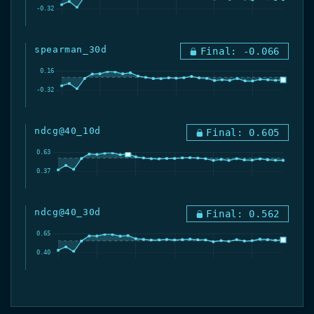
spearman_30d
Final: -0.066
ndcg@40_10d
Final: 0.605
ndcg@40_30d
Final: 0.562