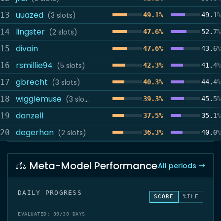
uuazed
13
(3 slots)
49.1%
49.1%
lingster
14
(2 slots)
47.6%
52.7%
divain
15
47.6%
43.6%
rsmillie94
16
(5 slots)
42.3%
41.4%
gbrecht
17
(3 slots)
40.3%
44.4%
wigglemuse
18
(3 slots)
39.3%
45.5%
danzell
19
37.5%
35.1%
degerhan
20
(2 slots)
36.3%
40.0%
Meta-Model Performance
All periods
DAILY PROGRESS
SCORE
%ILE
EVALUATED: 30/30 DAYS