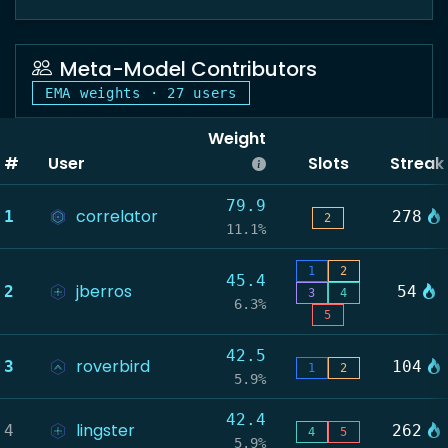
Meta-Model Contributors
EMA weights · 27 users
Weight
#
User
Slots
Streak
79.9
correlator
1
278
2
11.1%
1
2
45.4
jberros
2
54
3
4
6.3%
5
42.5
roverbird
3
104
1
2
5.9%
42.4
lingster
4
262
4
5
5.9%