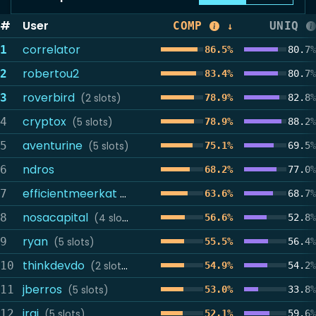
#
User
COMP
UNIQ
↓
correlator
1
86.5%
80.7%
robertou2
2
83.4%
80.7%
roverbird
3
(2 slots)
78.9%
82.8%
cryptox
4
(5 slots)
78.9%
88.2%
aventurine
5
(5 slots)
75.1%
69.5%
ndros
6
68.2%
77.0%
efficientmeerkat
7
(5 slots)
63.6%
68.7%
nosacapital
8
(4 slots)
56.6%
52.8%
ryan
9
(5 slots)
55.5%
56.4%
thinkdevdo
10
(2 slots)
54.9%
54.2%
jberros
11
(5 slots)
53.0%
33.8%
jrai
12
(5 slots)
52.1%
59.6%