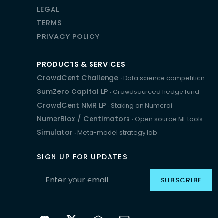
LEGAL
TERMS
PRIVACY POLICY
PRODUCTS & SERVICES
CrowdCent Challenge
‧ Data science competition
SumZero Capital LP
‧ Crowdsourced hedge fund
CrowdCent NMR LP
‧ Staking on Numerai
NumerBlox
/
Centimators
‧ Open source ML tools
Simulator
‧ Meta-model strategy lab
SIGN UP FOR UPDATES
SUBSCRIBE