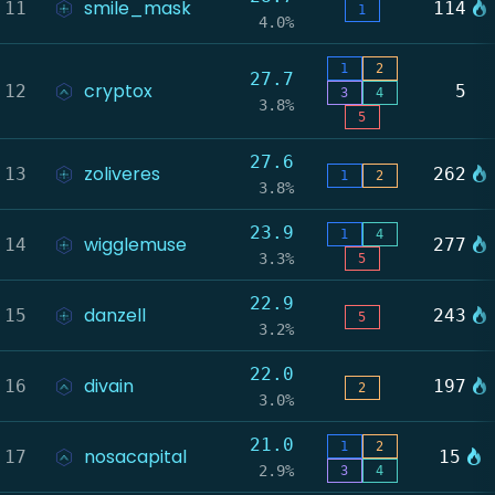
smile_mask
11
114
1
4.0%
1
2
27.7
cryptox
12
5
3
4
3.8%
5
27.6
zoliveres
13
262
1
2
3.8%
23.9
1
4
wigglemuse
14
277
3.3%
5
22.9
danzell
15
243
5
3.2%
22.0
divain
16
197
2
3.0%
21.0
1
2
nosacapital
17
15
2.9%
3
4