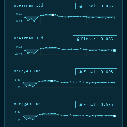
spearman_10d
Final: 0.086
spearman_30d
Final: -0.086
ndcg@40_10d
Final: 0.603
ndcg@40_30d
Final: 0.535