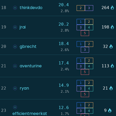
20.4
thinkdevdo
18
264
2
3
2.8%
1
2
20.2
jrai
19
198
3
4
2.8%
5
18.4
1
2
gbrecht
20
32
2.6%
3
1
2
17.4
aventurine
21
113
3
4
2.4%
5
1
2
14.9
ryan
22
21
3
4
2.1%
5
1
2
12.6
23
9
3
4
efficientmeerkat
1.7%