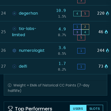
5
10.9
degerhan
24
220
4
5
1.5%
1
2
tia-labs-
4.9
25
46
3
4
limited
0.7%
5
3.6
numerologist
26
244
1
0.5%
1.7
delfi
27
73
1
0.2%
Weight = EMA of historical CC Points (7-day
halflife)
Top Performers
USERS
SLOTS