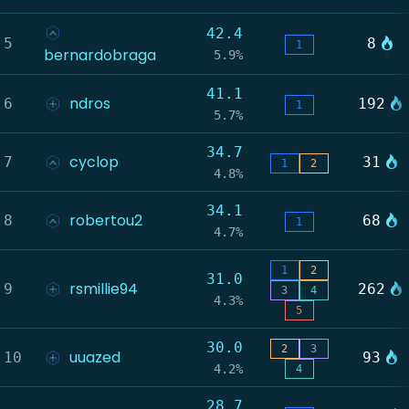
42.4
5
8
1
bernardobraga
5.9%
41.1
ndros
6
192
1
5.7%
34.7
cyclop
7
31
1
2
4.8%
34.1
robertou2
8
68
1
4.7%
1
2
31.0
rsmillie94
9
262
3
4
4.3%
5
30.0
2
3
uuazed
10
93
4.2%
4
28.7