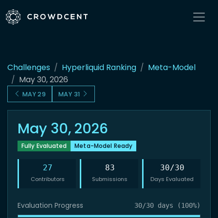
Challenges
Hyperliquid Ranking
Meta-Model
May 30, 2026
MAY 29
MAY 31
May 30, 2026
Fully Evaluated
Meta-Model Ready
27
83
30/30
Contributors
Submissions
Days Evaluated
Evaluation Progress
30/30 days (100%)