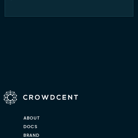
ABOUT
DOCS
BRAND