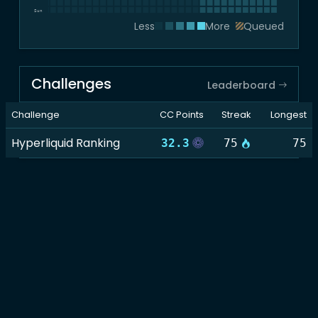
Sun
Less
More
Queued
Challenges
Leaderboard
Challenge
CC Points
Streak
Longest
Hyperliquid Ranking
32.3
75
75