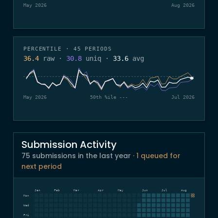
May 2026
Aug 2026
PERCENTILE · 45 PERIODS
36.4
raw
·
30.8
uniq
·
33.6
avg
May 2026
50th %ile ---
Jul 2026
Submission Activity
75 submissions in the last year
· 1 queued for
next period
Dec
Jan
Feb
Mar
Apr
May
Jun
Jul
Aug
Mon
Wed
Fri