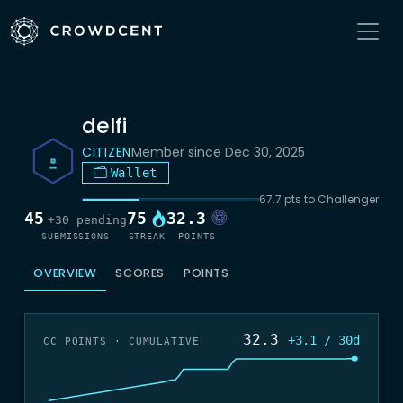
delfi
CITIZEN
Member since Dec 30, 2025
Wallet
67.7 pts to Challenger
45
75
32.3
+30 pending
SUBMISSIONS
STREAK
POINTS
OVERVIEW
SCORES
POINTS
32.3
+3.1 / 30d
CC POINTS · CUMULATIVE