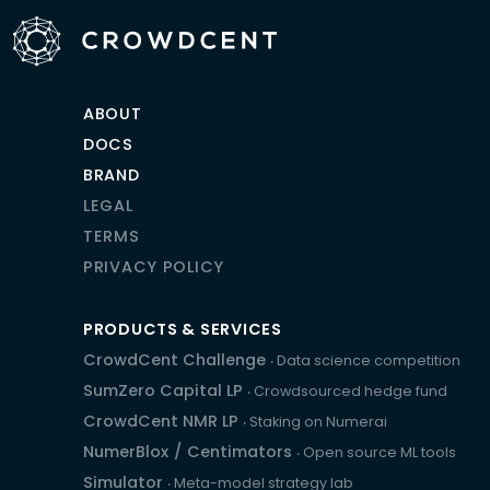
ABOUT
DOCS
BRAND
LEGAL
TERMS
PRIVACY POLICY
PRODUCTS & SERVICES
CrowdCent Challenge
‧ Data science competition
SumZero Capital LP
‧ Crowdsourced hedge fund
CrowdCent NMR LP
‧ Staking on Numerai
NumerBlox
/
Centimators
‧ Open source ML tools
Simulator
‧ Meta-model strategy lab