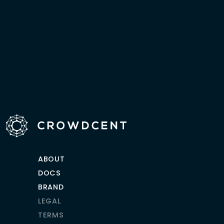
ABOUT
DOCS
BRAND
LEGAL
TERMS