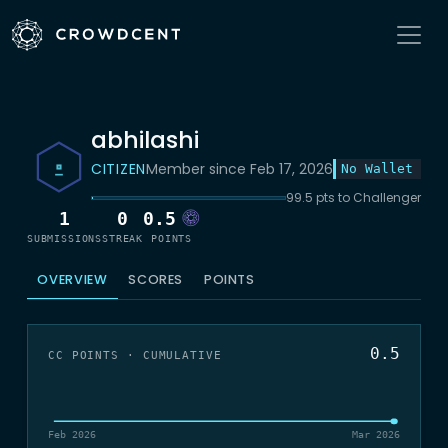
abhilashi
CITIZEN
Member since Feb 17, 2026
No Wallet
99.5 pts to Challenger
1
0
0.5
SUBMISSIONS
STREAK
POINTS
OVERVIEW
SCORES
POINTS
0.5
CC POINTS · CUMULATIVE
Feb 2026
Mar 2026