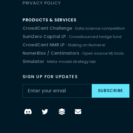
PRIVACY POLICY
PRODUCTS & SERVICES
CrowdCent Challenge
‧ Data science competition
SumZero Capital LP
‧ Crowdsourced hedge fund
CrowdCent NMR LP
‧ Staking on Numerai
NumerBlox
/
Centimators
‧ Open source ML tools
Simulator
‧ Meta-model strategy lab
SIGN UP FOR UPDATES
SUBSCRIBE