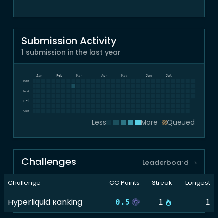
Submission Activity
1 submission in the last year
Dec
Jan
Feb
Mar
Apr
May
Jun
Jul
Mon
Wed
Fri
Sun
Less
More
Queued
Challenges
Leaderboard
Challenge
CC Points
Streak
Longest
Hyperliquid Ranking
0.5
1
1