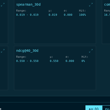
spearman_30d
co
Range:
μ:
σ:
Hit:
Ran
0.019 - 0.019
0.019
0.000
100%
16.
ndcg@40_30d
Range:
μ:
σ:
Hit:
0.550 - 0.550
0.550
0.000
0%
s
ALL (1)
EV