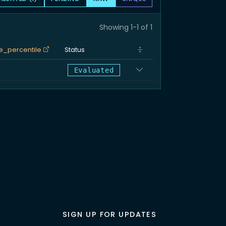
Showing 1-1 of 1
e_percentile
Status
%
Evaluated
SIGN UP FOR UPDATES