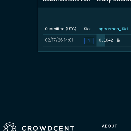
Submitted (UTC)
Slot
spearman_10d
02/17/26 14:01
24.2
0.1042
1
ABOUT