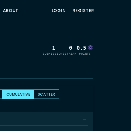
ABOUT
LOGIN
REGISTER
1
0
0.5
SUBMISSIONS
STREAK
POINTS
CUMULATIVE
SCATTER
—