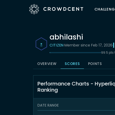
CHALLENG
abhilashi
CITIZEN
·
Member since Feb 17, 2026
·
99.5 pts
OVERVIEW
SCORES
POINTS
Performance Charts - Hyperli
Ranking
DATE RANGE