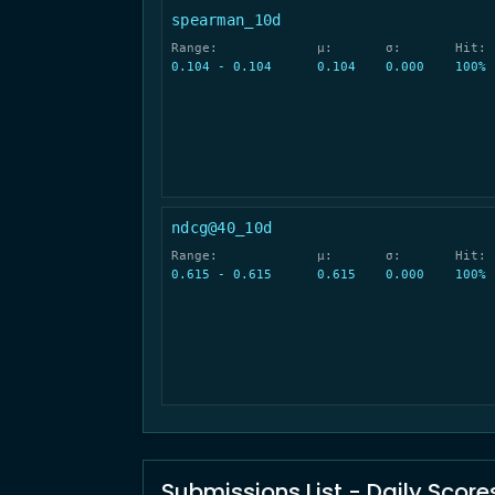
spearman_10d
Range:
μ:
σ:
Hit:
0.104 - 0.104
0.104
0.000
100%
ndcg@40_10d
Range:
μ:
σ:
Hit:
0.615 - 0.615
0.615
0.000
100%
Submissions List - Daily Score