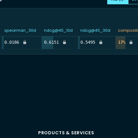
spearman_30d
ndcg@40_10d
ndcg@40_30d
composit
%
4.8%
32.3%
4.8%
16.5
0.0186
0.6151
0.5495
17%
PRODUCTS & SERVICES