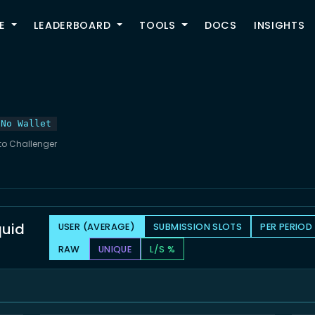
TOGGLE
E
LEADERBOARD
TOOLS
DOCS
INSIGHTS
No Wallet
 to Challenger
quid
USER (AVERAGE)
SUBMISSION SLOTS
PER PERIOD
RAW
UNIQUE
L/S %