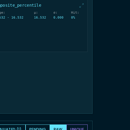
mposite_percentile
ge:
μ:
σ:
Hit:
532 - 16.532
16.532
0.000
0%
ALUATED (1)
PENDING
RAW
UNIQUE