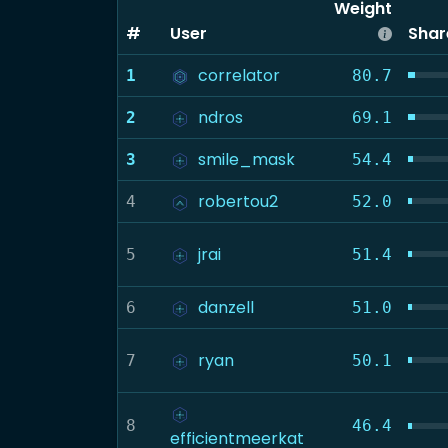
Weight
#
User
Shar
correlator
1
80.7
ndros
2
69.1
smile_mask
3
54.4
robertou2
4
52.0
jrai
5
51.4
danzell
6
51.0
ryan
7
50.1
8
46.4
efficientmeerkat