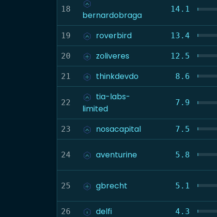
18
14.1
bernardobraga
roverbird
19
13.4
zoliveres
20
12.5
thinkdevdo
21
8.6
tia-labs-
22
7.9
limited
nosacapital
23
7.5
aventurine
24
5.8
gbrecht
25
5.1
delfi
26
4.3