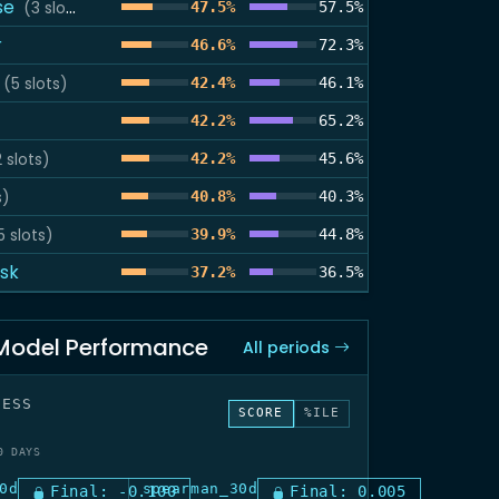
se
(3 slots)
47.5%
57.5%
r
46.6%
72.3%
(5 slots)
42.4%
46.1%
42.2%
65.2%
 slots)
42.2%
45.6%
s)
40.8%
40.3%
5 slots)
39.9%
44.8%
sk
37.2%
36.5%
odel Performance
All periods
RESS
SCORE
%ILE
0 DAYS
0d
spearman_30d
Final: -0.100
Final: 0.005