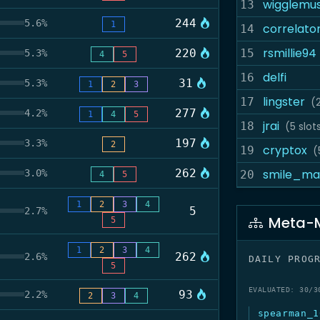
wigglemu
13
244
5.6%
1
correlato
14
rsmillie94
220
15
5.3%
4
5
delfi
16
31
5.3%
1
2
3
lingster
17
(2
277
4.2%
1
4
5
jrai
18
(5 slot
197
3.3%
2
cryptox
19
(
262
smile_ma
3.0%
20
4
5
1
2
3
4
5
2.7%
Meta-M
5
1
2
3
4
262
2.6%
DAILY PROG
5
EVALUATED: 30/3
93
2.2%
2
3
4
spearman_1