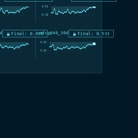
d
ndcg@40_30d
Final: 0.496
Final: 0.533