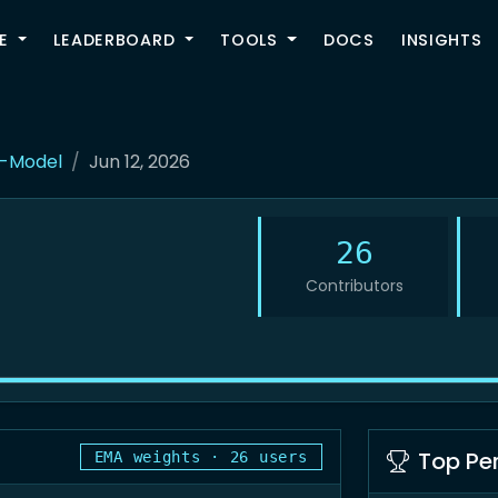
TOGGLE
E
LEADERBOARD
TOOLS
DOCS
INSIGHTS
-Model
Jun 12, 2026
26
Contributors
Top Pe
EMA weights · 26 users