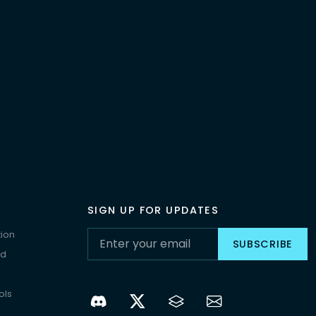
SIGN UP FOR UPDATES
tion
SUBSCRIBE
nd
ols