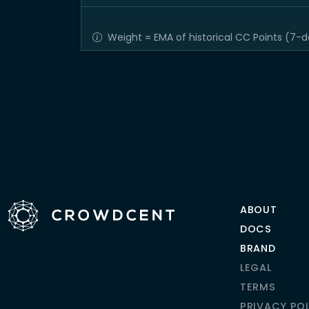
Weight = EMA of historical CC Points (7-da
ABOUT
DOCS
BRAND
LEGAL
TERMS
PRIVACY PO