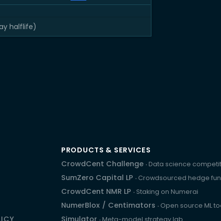
y halflife)
PRODUCTS & SERVICES
CrowdCent Challenge
‧ Data science competi
SumZero Capital LP
‧ Crowdsourced hedge fu
CrowdCent NMR LP
‧ Staking on Numerai
NumerBlox
/
Centimators
‧ Open source ML to
LICY
Simulator
‧ Meta-model strategy lab