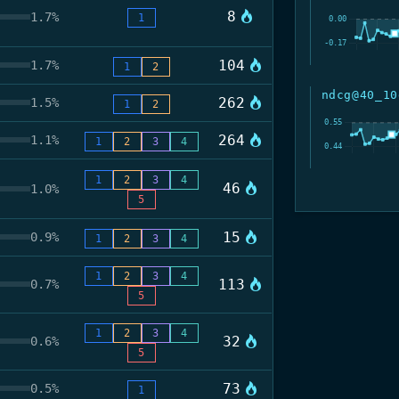
8
1.7%
1
104
1.7%
1
2
ndcg@40_10
262
1.5%
1
2
264
1.1%
1
2
3
4
1
2
3
4
46
1.0%
5
15
0.9%
1
2
3
4
1
2
3
4
113
0.7%
5
1
2
3
4
32
0.6%
5
73
0.5%
1