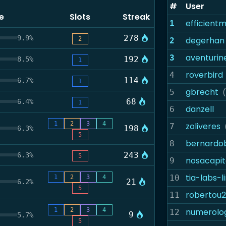
#
User
e
Slots
Streak
1
278
9.9%
degerha
2
2
aventurin
3
192
8.5%
1
roverbird
4
114
6.7%
1
gbrecht
5
(
68
6.4%
1
danzell
6
1
2
3
4
zoliveres
7
198
6.3%
5
bernardo
8
243
6.3%
5
nosacapit
9
tia-labs-l
10
1
2
3
4
21
6.2%
5
robertou2
11
1
2
3
4
numerolog
12
9
5.7%
5