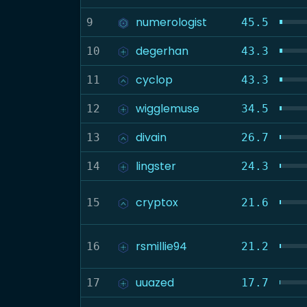
numerologist
9
45.5
degerhan
10
43.3
cyclop
11
43.3
wigglemuse
12
34.5
divain
13
26.7
lingster
14
24.3
cryptox
15
21.6
rsmillie94
16
21.2
uuazed
17
17.7