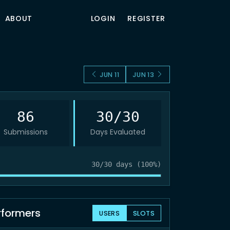
ABOUT
LOGIN
REGISTER
JUN 11
JUN 13
86
30/30
Submissions
Days Evaluated
30/30 days (100%)
rformers
USERS
SLOTS