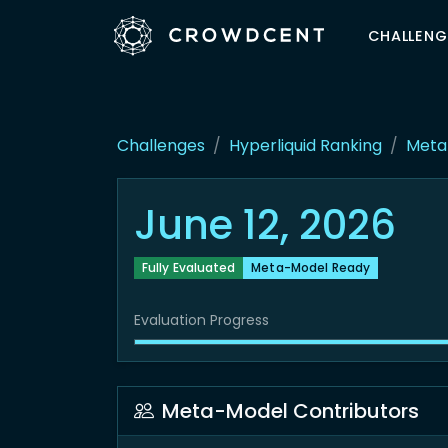
CHALLENG
Challenges
Hyperliquid Ranking
Meta
June 12, 2026
Fully Evaluated
Meta-Model Ready
Evaluation Progress
Meta-Model Contributors