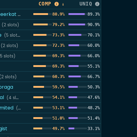
COMP
UNIQ
↓
efficientmeerkat
(5 slots)
80.9%
89.3%
n
(2 slots)
79.2%
90.9%
e
(5 slots)
73.3%
70.1%
(2 slots)
72.3%
60.0%
5 slots)
69.3%
66.0%
69.3%
55.1%
(2 slots)
60.3%
66.7%
braga
59.5%
50.3%
al
(4 slots)
54.1%
47.6%
imited
(5 slots)
53.1%
48.2%
51.0%
51.4%
ist
49.7%
33.1%