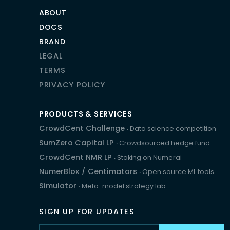
ABOUT
DOCS
BRAND
LEGAL
TERMS
PRIVACY POLICY
PRODUCTS & SERVICES
CrowdCent Challenge
‧ Data science competition
SumZero Capital LP
‧ Crowdsourced hedge fund
CrowdCent NMR LP
‧ Staking on Numerai
NumerBlox
/
Centimators
‧ Open source ML tools
Simulator
‧ Meta-model strategy lab
SIGN UP FOR UPDATES