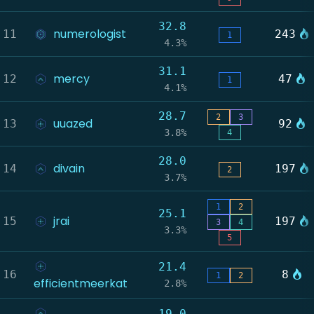
32.8
numerologist
11
243
1
4.3%
31.1
mercy
12
47
1
4.1%
28.7
2
3
uuazed
13
92
3.8%
4
28.0
divain
14
197
2
3.7%
1
2
25.1
jrai
15
197
3
4
3.3%
5
21.4
16
8
1
2
efficientmeerkat
2.8%
19.0