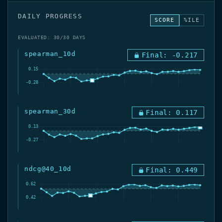
DAILY PROGRESS
SCORE
%ILE
EVALUATED: 30/30 DAYS
spearman_10d
Final: -0.217
spearman_30d
Final: 0.117
ndcg@40_10d
Final: 0.449