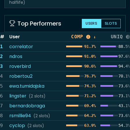
halflife)
Top Performers
USERS
SLOTS
#
User
COMP
UNIQ
↓
correlator
1
91.7%
88.5%
ndros
2
91.0%
97.6%
roverbird
3
90.6%
94.4%
robertou2
4
76.7%
70.1%
ewa.tumidajska
5
74.3%
73.6%
lingster
6
(2 slots)
71.2%
73.1%
bernardobraga
7
69.4%
43.1%
rsmillie94
8
(2 slots)
64.2%
73.6%
cyclop
9
(2 slots)
63.9%
54.3%