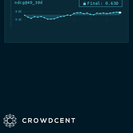
ndcg@40_30d
Final: 0.630