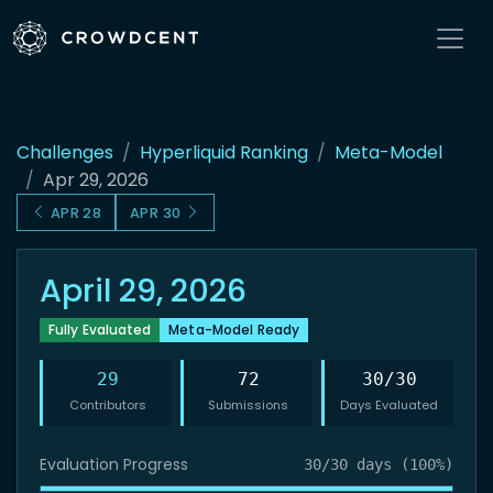
Challenges
Hyperliquid Ranking
Meta-Model
Apr 29, 2026
APR 28
APR 30
April 29, 2026
Fully Evaluated
Meta-Model Ready
29
72
30/30
Contributors
Submissions
Days Evaluated
Evaluation Progress
30/30 days (100%)