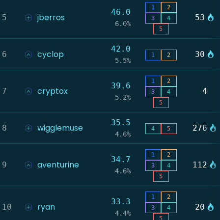
1
2
46.0
jberros
5
53
3
4
6.0%
5
42.0
cyclop
6
30
1
2
5.5%
1
2
39.6
cryptox
7
4
3
4
5.2%
5
35.5
wigglemuse
8
276
4
5
4.6%
1
2
34.7
aventurine
9
112
3
4
4.6%
5
1
2
33.3
ryan
10
20
3
4
4.4%
5