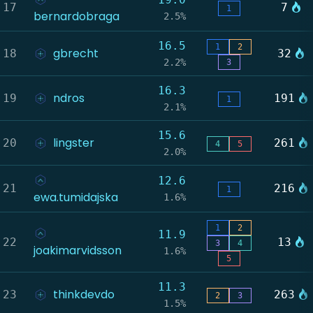
17
7
1
bernardobraga
2.5%
16.5
1
2
gbrecht
18
32
2.2%
3
16.3
ndros
19
191
1
2.1%
15.6
lingster
20
261
4
5
2.0%
12.6
21
216
1
ewa.tumidajska
1.6%
1
2
11.9
22
13
3
4
joakimarvidsson
1.6%
5
11.3
thinkdevdo
23
263
2
3
1.5%