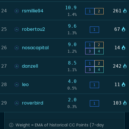
10.9
rsmillie94
24
261
1
2
1.4%
9.6
robertou2
25
67
1
1.3%
9.0
1
2
nosacapital
26
14
1.2%
3
4
8.5
1
2
danzell
27
242
1.1%
3
4
4.0
leo
28
11
1
0.5%
2.0
roverbird
29
103
1
0.3%
Weight = EMA of historical CC Points (7-day