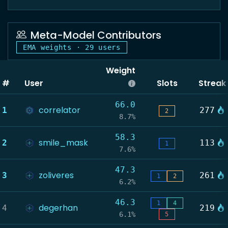
Meta-Model Contributors
EMA weights · 29 users
Weight
#
User
Slots
Streak
66.0
correlator
1
277
2
8.7%
58.3
smile_mask
2
113
1
7.6%
47.3
zoliveres
3
261
1
2
6.2%
46.3
1
4
degerhan
4
219
6.1%
5