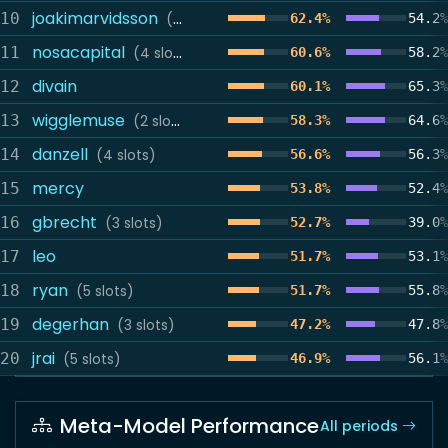
joakimarvidsson
10
(5 slots)
62.4%
54.2%
nosacapital
11
(4 slots)
60.6%
58.2%
divain
12
60.1%
65.3%
wigglemuse
13
(2 slots)
58.3%
64.6%
danzell
14
(4 slots)
56.6%
56.3%
mercy
15
53.8%
52.4%
gbrecht
16
(3 slots)
52.7%
39.0%
leo
17
51.7%
53.1%
ryan
18
(5 slots)
51.7%
55.8%
degerhan
19
(3 slots)
47.2%
47.8%
jrai
20
(5 slots)
46.9%
56.1%
Meta-Model Performance
All periods