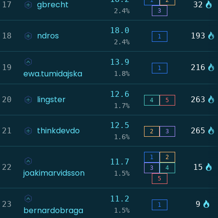
gbrecht
17
32
2.4%
3
18.0
ndros
18
193
1
2.4%
13.9
19
216
1
ewa.tumidajska
1.8%
12.6
lingster
20
263
4
5
1.7%
12.5
thinkdevdo
21
265
2
3
1.6%
1
2
11.7
22
15
3
4
joakimarvidsson
1.5%
5
11.2
23
9
1
bernardobraga
1.5%