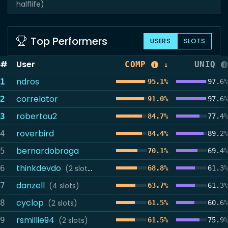
halflife)
Top Performers
USERS
SLOTS
#
User
COMP
UNIQ
↓
ndros
1
95.1%
97.6%
correlator
2
91.0%
97.6%
robertou2
3
84.7%
77.4%
roverbird
4
84.4%
89.2%
bernardobraga
5
70.1%
69.4%
thinkdevdo
6
(2 slots)
68.8%
61.3%
danzell
7
(4 slots)
63.7%
61.3%
cyclop
8
(2 slots)
61.5%
60.6%
rsmillie94
9
(2 slots)
61.5%
75.9%