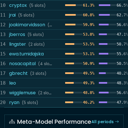
cryptox
10
(5 slots)
61.3%
66.5%
jrai
11
(5 slots)
60.8%
62.7%
joakimarvidsson
12
(5 slots)
59.9%
56.6%
jberros
13
(5 slots)
53.8%
47.1%
lingster
14
(2 slots)
53.5%
50.7%
ewa.tumidajska
15
53.1%
55.6%
nosacapital
16
(4 slots)
50.9%
50.5%
gbrecht
17
(3 slots)
49.5%
40.2%
leo
18
49.3%
48.3%
wigglemuse
19
(2 slots)
48.8%
56.6%
ryan
20
(5 slots)
46.2%
47.9%
Meta-Model Performance
All periods