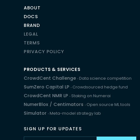
ABOUT
DOCS
BRAND
LEGAL
TERMS
PRIVACY POLICY
PRODUCTS & SERVICES
CrowdCent Challenge
‧ Data science competition
SumZero Capital LP
‧ Crowdsourced hedge fund
CrowdCent NMR LP
‧ Staking on Numerai
NumerBlox
/
Centimators
‧ Open source ML tools
Simulator
‧ Meta-model strategy lab
SIGN UP FOR UPDATES