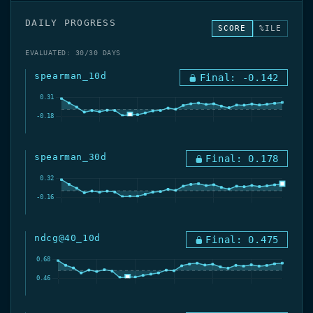
DAILY PROGRESS
SCORE
%ILE
EVALUATED: 30/30 DAYS
spearman_10d
Final: -0.142
spearman_30d
Final: 0.178
ndcg@40_10d
Final: 0.475