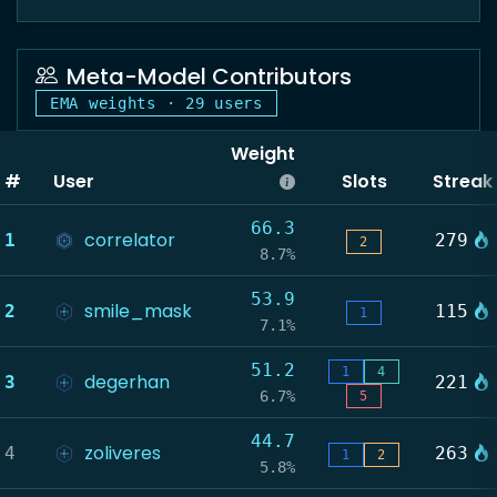
Meta-Model Contributors
EMA weights · 29 users
Weight
#
User
Slots
Streak
66.3
correlator
1
279
2
8.7%
53.9
smile_mask
2
115
1
7.1%
51.2
1
4
degerhan
3
221
6.7%
5
44.7
zoliveres
4
263
1
2
5.8%