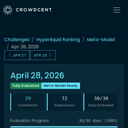
Challenges
Hyperliquid Ranking
Meta-Model
Apr 28, 2026
APR 27
APR 29
April 28, 2026
Fully Evaluated
Meta-Model Ready
29
72
30/30
Contributors
Submissions
Days Evaluated
Evaluation Progress
30/30 days (100%)