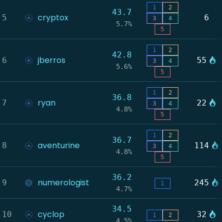
1
2
43.7
cryptox
5
6
3
4
5.7%
5
1
2
42.8
jberros
6
55
3
4
5.6%
5
1
2
36.8
ryan
7
22
3
4
4.8%
5
1
2
36.7
aventurine
8
114
3
4
4.8%
5
36.2
numerologist
9
245
1
4.7%
34.5
cyclop
10
32
1
2
4.5%