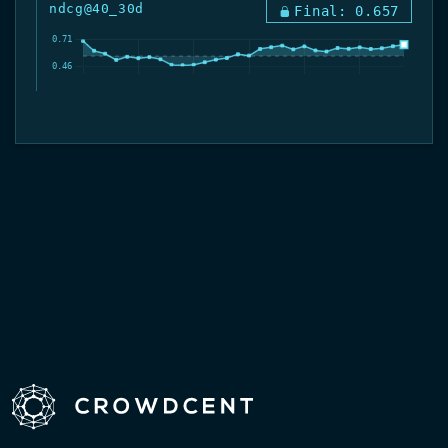
ndcg@40_30d
Final: 0.657