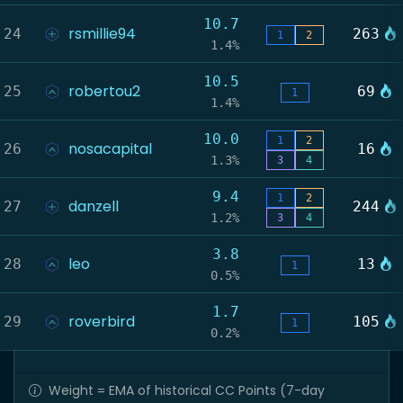
10.7
rsmillie94
24
263
1
2
1.4%
10.5
robertou2
25
69
1
1.4%
10.0
1
2
nosacapital
26
16
1.3%
3
4
9.4
1
2
danzell
27
244
1.2%
3
4
3.8
leo
28
13
1
0.5%
1.7
roverbird
29
105
1
0.2%
Weight = EMA of historical CC Points (7-day