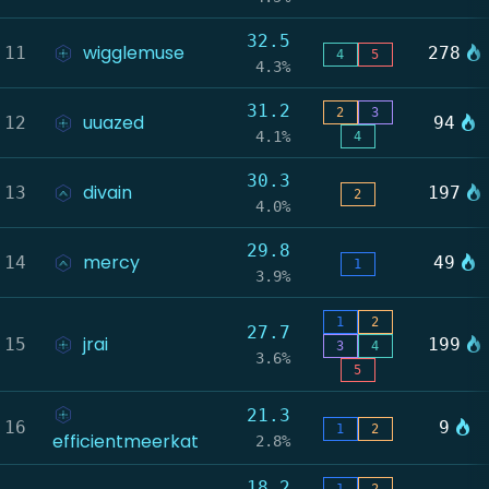
32.5
wigglemuse
11
278
4
5
4.3%
31.2
2
3
uuazed
12
94
4.1%
4
30.3
divain
13
197
2
4.0%
29.8
mercy
14
49
1
3.9%
1
2
27.7
jrai
15
199
3
4
3.6%
5
21.3
16
9
1
2
efficientmeerkat
2.8%
18.2
1
2