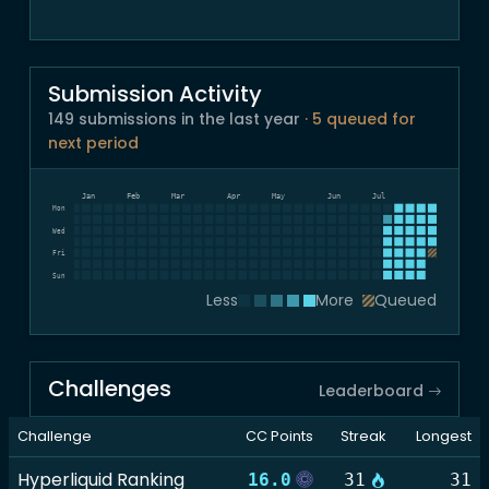
Submission Activity
149 submissions in the last year
· 5 queued for
next period
Dec
Jan
Feb
Mar
Apr
May
Jun
Jul
Mon
Wed
Fri
Sun
Less
More
Queued
Challenges
Leaderboard
Challenge
CC Points
Streak
Longest
Hyperliquid Ranking
16.0
31
31