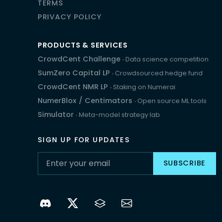
TERMS
PRIVACY POLICY
PRODUCTS & SERVICES
CrowdCent Challenge
‧ Data science competition
SumZero Capital LP
‧ Crowdsourced hedge fund
CrowdCent NMR LP
‧ Staking on Numerai
NumerBlox
/
Centimators
‧ Open source ML tools
Simulator
‧ Meta-model strategy lab
SIGN UP FOR UPDATES
SUBSCRIBE