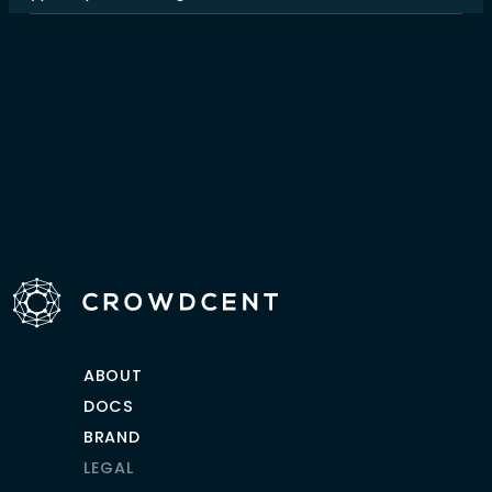
ABOUT
DOCS
BRAND
LEGAL