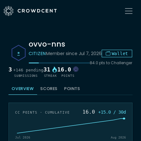
ovvo-nns
CITIZEN
Member since Jul 7, 2026
Wallet
84.0 pts to Challenger
3
31
16.0
+146 pending
SUBMISSIONS
STREAK
POINTS
OVERVIEW
SCORES
POINTS
16.0
+15.0 / 30d
CC POINTS · CUMULATIVE
Jul 2026
Aug 2026