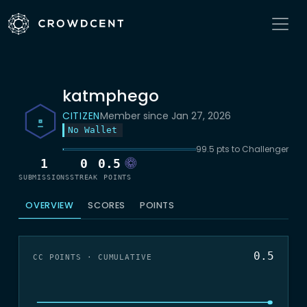
katmphego
CITIZEN
Member since Jan 27, 2026
No Wallet
99.5 pts to Challenger
1
0
0.5
SUBMISSIONS
STREAK
POINTS
OVERVIEW
SCORES
POINTS
0.5
CC POINTS · CUMULATIVE