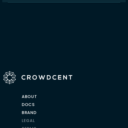
ABOUT
DOCS
BRAND
LEGAL