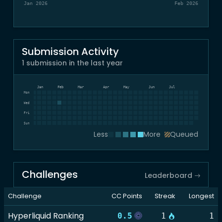
Jan 2026
Feb 2026
Submission Activity
1 submission in the last year
Dec
Jan
Feb
Mar
Apr
May
Jun
Jul
Mon
Wed
Fri
Sun
Less
More
Queued
Challenges
Leaderboard
Challenge
CC Points
Streak
Longest
Hyperliquid Ranking
0.5
1
1