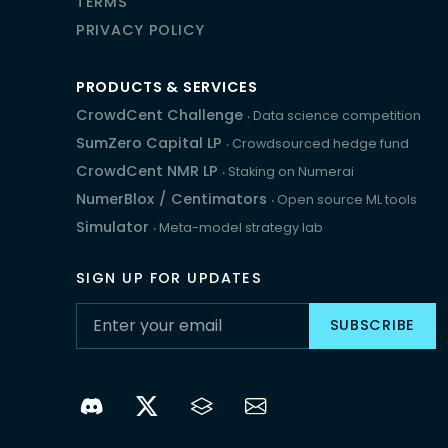
TERMS
PRIVACY POLICY
PRODUCTS & SERVICES
CrowdCent Challenge
‧ Data science competition
SumZero Capital LP
‧ Crowdsourced hedge fund
CrowdCent NMR LP
‧ Staking on Numerai
NumerBlox
/
Centimators
‧ Open source ML tools
Simulator
‧ Meta-model strategy lab
SIGN UP FOR UPDATES
SUBSCRIBE