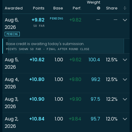
Weight
Awarded
Points
Base
Perf.
Share
Aug 6,
+9.82
+9.82
—
—
PENDING
2026
SO FAR
PENDING
Base credit is awaiting today's submission.
POINTS SHOWN SO FAR · FINAL AFTER ROUND CLOSE
Aug 5,
+10.62
1.00
+9.62
100.4
12.5%
2026
Aug 4,
+10.80
1.00
+9.80
99.2
12.5%
2026
Aug 3,
+10.90
1.00
+9.90
97.5
12.2%
2026
Aug 2,
+10.84
1.00
+9.84
95.7
12.0%
2026