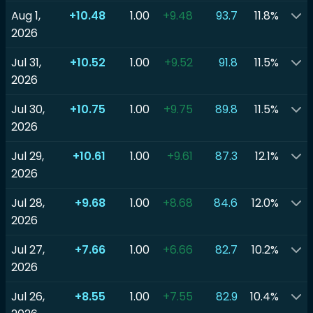
Aug 1,
+10.48
1.00
+9.48
93.7
11.8%
2026
Jul 31,
+10.52
1.00
+9.52
91.8
11.5%
2026
Jul 30,
+10.75
1.00
+9.75
89.8
11.5%
2026
Jul 29,
+10.61
1.00
+9.61
87.3
12.1%
2026
Jul 28,
+9.68
1.00
+8.68
84.6
12.0%
2026
Jul 27,
+7.66
1.00
+6.66
82.7
10.2%
2026
Jul 26,
+8.55
1.00
+7.55
82.9
10.4%