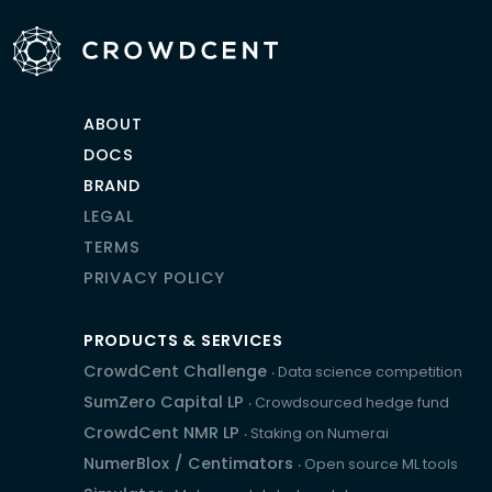
ABOUT
DOCS
BRAND
LEGAL
TERMS
PRIVACY POLICY
PRODUCTS & SERVICES
CrowdCent Challenge
‧ Data science competition
SumZero Capital LP
‧ Crowdsourced hedge fund
CrowdCent NMR LP
‧ Staking on Numerai
NumerBlox
/
Centimators
‧ Open source ML tools