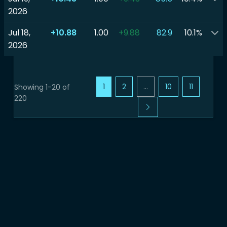
2026
Jul 18,
+10.88
1.00
+9.88
82.9
10.1%
2026
1
2
...
10
11
Showing 1-20 of
220