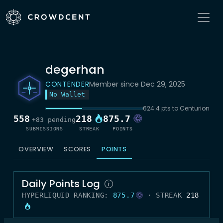
degerhan
CONTENDER
Member since Dec 29, 2025
No Wallet
624.4 pts to Centurion
558
218
875.7
+83 pending
SUBMISSIONS
STREAK
POINTS
OVERVIEW
SCORES
POINTS
Daily Points Log
HYPERLIQUID RANKING:
875.7
· STREAK
218