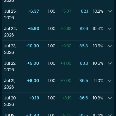
2026
Jul 25,
+6.37
1.00
+5.37
82.1
10.2%
2026
Jul 24,
+5.93
1.00
+4.93
83.6
10.4%
2026
Jul 23,
+10.30
1.00
+9.30
85.8
10.9%
2026
Jul 22,
+5.00
1.00
+4.00
83.3
10.6%
2026
Jul 21,
+8.00
1.00
+7.00
86.5
11.0%
2026
Jul 20,
+9.19
1.00
+8.19
86.6
10.8%
2026
Jul 19,
+10.43
1.00
+9.43
85.5
10.4%