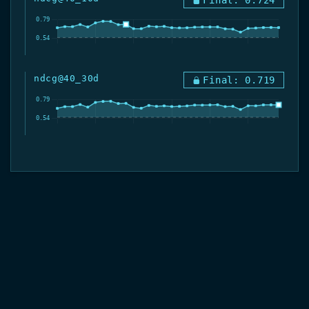
ndcg@40_30d
Final: 0.719