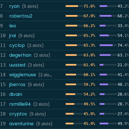
ryan
7
(5 slots)
71.6%
43.2%
robertou2
8
67.9%
68.2%
leo
9
66.2%
33.4%
jrai
10
(5 slots)
65.7%
54.1%
cyclop
11
(2 slots)
65.3%
74.4%
degerhan
12
(2 slots)
63.8%
63.1%
uuazed
13
(3 slots)
61.4%
21.0%
wigglemuse
14
(2 slots)
60.1%
41.4%
jberros
15
(5 slots)
59.7%
48.1%
divain
16
54.2%
28.6%
rsmillie94
17
(2 slots)
49.5%
28.7%
cryptox
18
(5 slots)
45.9%
27.4%
aventurine
19
(5 slots)
45.4%
49.9%