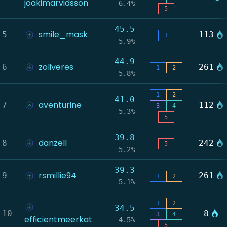
joakimarvidsson
6.4%
5
45.5
smile_mask
5
113
1
5.9%
44.9
zoliveres
6
261
1
2
5.8%
1
2
41.0
aventurine
7
112
3
4
5.3%
5
39.8
danzell
8
242
5
5.2%
39.3
rsmillie94
9
261
1
2
5.1%
1
2
34.5
10
8
3
4
efficientmeerkat
4.5%
5