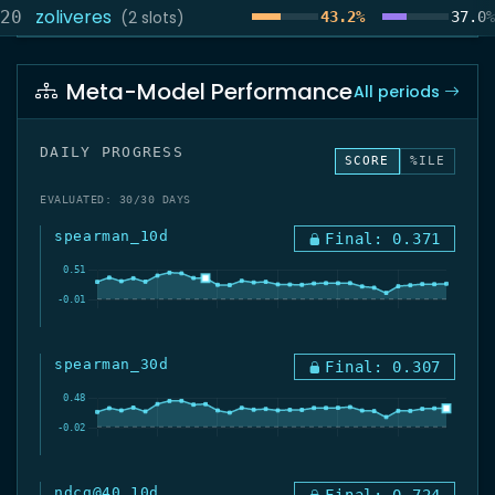
zoliveres
20
(2 slots)
43.2%
37.0%
Meta-Model Performance
All periods
DAILY PROGRESS
SCORE
%ILE
EVALUATED: 30/30 DAYS
spearman_10d
Final: 0.371
spearman_30d
Final: 0.307
ndcg@40_10d
Final: 0.724