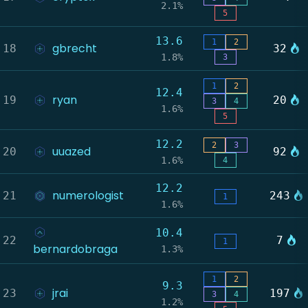
2.1%
5
13.6
1
2
gbrecht
18
32
1.8%
3
1
2
12.4
ryan
19
20
3
4
1.6%
5
12.2
2
3
uuazed
20
92
1.6%
4
12.2
numerologist
21
243
1
1.6%
10.4
22
7
1
bernardobraga
1.3%
1
2
9.3
jrai
23
197
3
4
1.2%