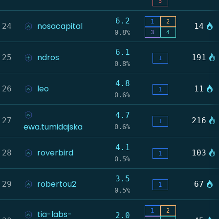
5
6.2
1
2
nosacapital
24
14
0.8%
3
4
6.1
ndros
25
191
1
0.8%
4.8
leo
26
11
1
0.6%
4.7
27
216
1
ewa.tumidajska
0.6%
4.1
roverbird
28
103
1
0.5%
3.5
robertou2
29
67
1
0.5%
1
2
tia-labs-
2.0