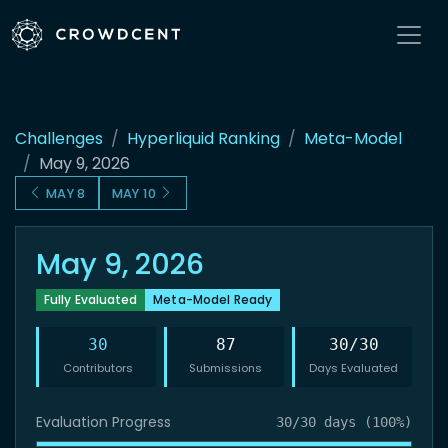
Challenges
Hyperliquid Ranking
Meta-Model
May 9, 2026
MAY 8
MAY 10
May 9, 2026
Fully Evaluated
Meta-Model Ready
30
87
30/30
Contributors
Submissions
Days Evaluated
Evaluation Progress
30/30 days (100%)