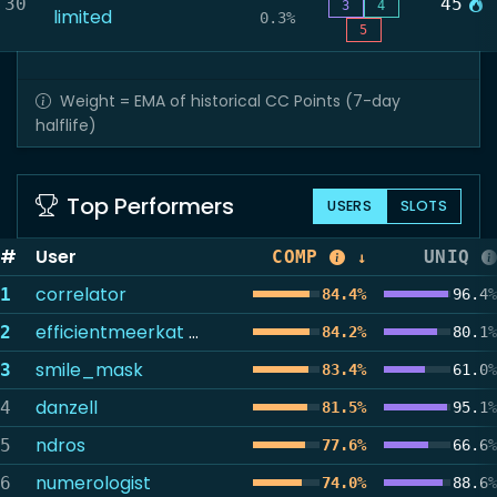
30
45
3
4
limited
0.3%
5
Weight = EMA of historical CC Points (7-day
halflife)
Top Performers
USERS
SLOTS
#
User
COMP
UNIQ
↓
correlator
1
84.4%
96.4%
efficientmeerkat
2
(5 slots)
84.2%
80.1%
smile_mask
3
83.4%
61.0%
danzell
4
81.5%
95.1%
ndros
5
77.6%
66.6%
numerologist
6
74.0%
88.6%