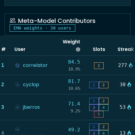
Meta-Model Contributors
EMA weights · 30 users
Weight
#
User
Slots
Streak
84.5
correlator
1
277
2
10.9%
81.7
cyclop
2
30
1
2
10.6%
1
2
71.4
jberros
3
53
3
4
9.2%
5
1
2
49.2
4
13
3
4