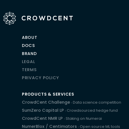
ABOUT
DOCS
BRAND
LEGAL
TERMS
PRIVACY POLICY
PRODUCTS & SERVICES
CrowdCent Challenge
‧ Data science competition
SumZero Capital LP
‧ Crowdsourced hedge fund
CrowdCent NMR LP
‧ Staking on Numerai
NumerBlox
/
Centimators
‧ Open source ML tools