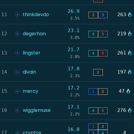
26.9
thinkdevdo
11
263
2
3
3.5%
23.1
degerhan
12
219
4
5
3.0%
21.7
lingster
13
261
4
5
2.8%
17.8
divain
14
197
2
2.3%
17.2
mercy
15
47
1
2
2.2%
17.1
wigglemuse
16
276
4
5
2.2%
1
2
16.0
cryptox
17
4
3
4