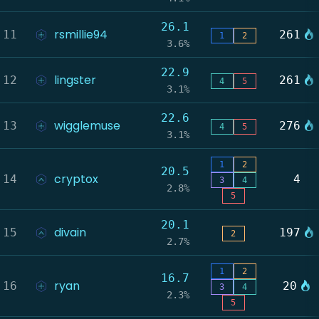
26.1
rsmillie94
11
261
1
2
3.6%
22.9
lingster
12
261
4
5
3.1%
22.6
wigglemuse
13
276
4
5
3.1%
1
2
20.5
cryptox
14
4
3
4
2.8%
5
20.1
divain
15
197
2
2.7%
1
2
16.7
ryan
16
20
3
4
2.3%
5