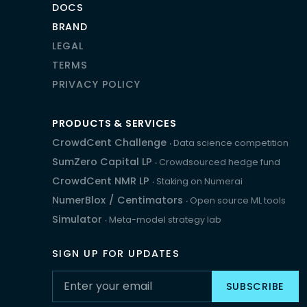
DOCS
BRAND
LEGAL
TERMS
PRIVACY POLICY
PRODUCTS & SERVICES
CrowdCent Challenge
‧ Data science competition
SumZero Capital LP
‧ Crowdsourced hedge fund
CrowdCent NMR LP
‧ Staking on Numerai
NumerBlox
/
Centimators
‧ Open source ML tools
Simulator
‧ Meta-model strategy lab
SIGN UP FOR UPDATES
SUBSCRIBE