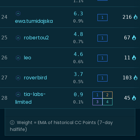
1.1%
6.3
24
216
1
ewa.tumidajska
0.9%
4.8
robertou2
25
67
1
0.7%
4.6
leo
26
11
1
0.6%
3.7
roverbird
27
103
1
0.5%
tia-labs-
0.9
1
2
28
45
limited
0.1%
3
4
Weight = EMA of historical CC Points (7-day
halflife)