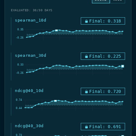
EVALUATED: 30/30 DAYS
spearman_10d
Final: 0.318
spearman_30d
Final: 0.225
ndcg@40_10d
Final: 0.720
ndcg@40_30d
Final: 0.691