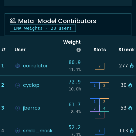
Meta-Model Contributors
EMA weights · 28 users
Weight
#
User
Slots
Streak
80.9
correlator
1
277
2
11.1%
72.9
cyclop
2
30
1
2
10.0%
1
2
61.7
jberros
3
53
3
4
8.4%
5
52.2
smile_mask
4
113
1
7.1%