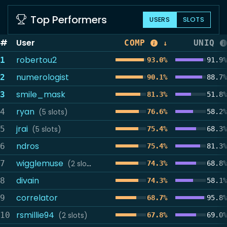
Top Performers
USERS
SLOTS
#
User
COMP
UNIQ
↓
robertou2
1
93.0%
91.9%
numerologist
2
90.1%
88.7%
smile_mask
3
81.3%
51.8%
ryan
4
(5 slots)
76.6%
58.2%
jrai
5
(5 slots)
75.4%
68.3%
ndros
6
75.4%
81.3%
wigglemuse
7
(2 slots)
74.3%
68.8%
divain
8
74.3%
58.1%
correlator
9
68.7%
95.8%
rsmillie94
10
(2 slots)
67.8%
69.0%