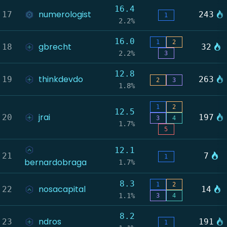
16.4
numerologist
17
243
1
2.2%
16.0
1
2
gbrecht
18
32
2.2%
3
12.8
thinkdevdo
19
263
2
3
1.8%
1
2
12.5
jrai
20
197
3
4
1.7%
5
12.1
21
7
1
bernardobraga
1.7%
8.3
1
2
nosacapital
22
14
1.1%
3
4
8.2
ndros
23
191
1