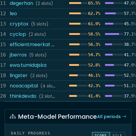
degerhan
11
(2 slots)
65.5%
47.0%
leo
12
62.7%
57.7%
cryptox
13
(5 slots)
61.9%
45.5%
cyclop
14
(2 slots)
58.5%
77.1%
efficientmeerkat
15
(5 slots)
56.3%
38.7%
jberros
16
(5 slots)
54.7%
41.7%
ewa.tumidajska
17
52.8%
47.9%
lingster
18
(2 slots)
46.1%
52.5%
nosacapital
19
(4 slots)
42.3%
51.1%
thinkdevdo
20
(2 slots)
41.4%
37.9%
Meta-Model Performance
All periods
DAILY PROGRESS
SCORE
%ILE