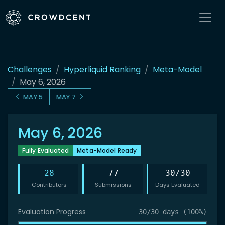
Challenges
Hyperliquid Ranking
Meta-Model
May 6, 2026
MAY 5
MAY 7
May 6, 2026
Fully Evaluated
Meta-Model Ready
28
77
30/30
Contributors
Submissions
Days Evaluated
Evaluation Progress
30/30 days (100%)