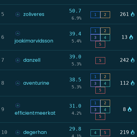
50.7
zoliveres
5
261
1
2
6.9%
1
2
39.4
6
13
3
4
joakimarvidsson
5.4%
5
39.0
danzell
7
242
5
5.3%
1
2
38.5
aventurine
8
112
3
4
5.3%
5
1
2
31.0
9
8
3
4
efficientmeerkat
4.2%
5
29.8
degerhan
10
219
4
5
4.1%