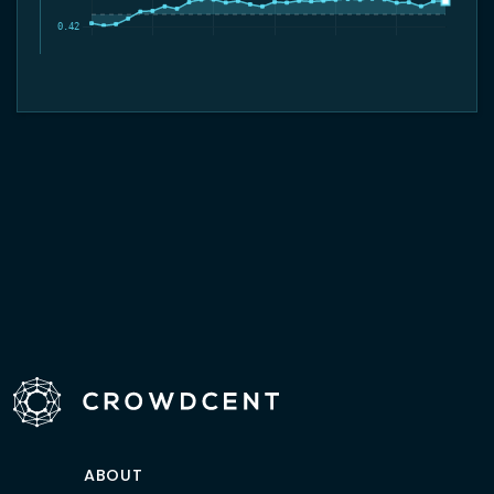
ABOUT