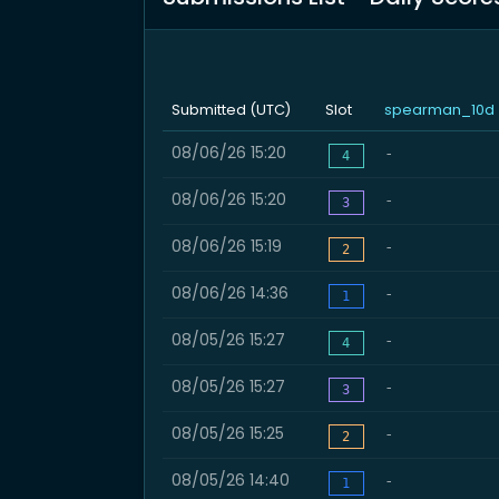
Submitted (UTC)
Slot
spearman_10d
08/06/26 15:20
-
4
08/06/26 15:20
-
3
08/06/26 15:19
-
2
08/06/26 14:36
-
1
08/05/26 15:27
-
4
08/05/26 15:27
-
3
08/05/26 15:25
-
2
08/05/26 14:40
-
1