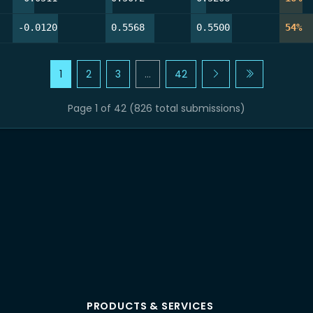
48.8%
57.3%
46.3%
54
-0.0120
0.5568
0.5500
54%
1
2
3
…
42
Page 1 of 42 (826 total submissions)
PRODUCTS & SERVICES