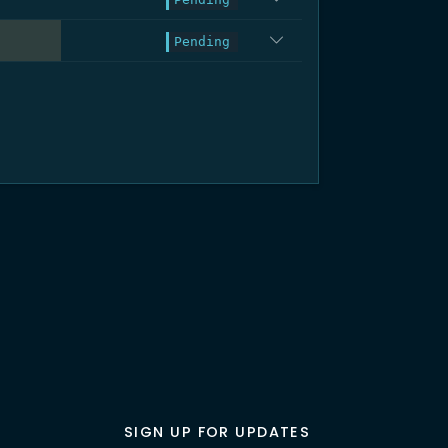
.3%
Pending
SIGN UP FOR UPDATES