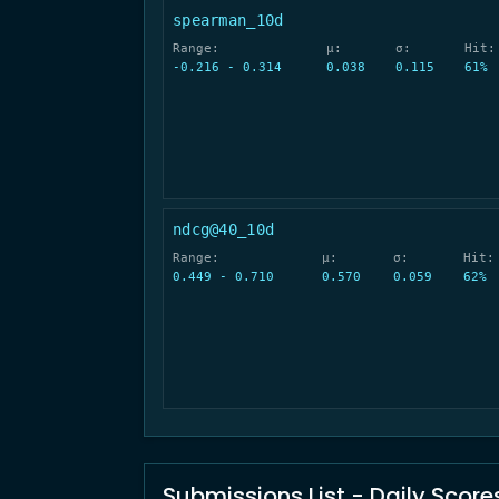
spearman_10d
Range:
μ:
σ:
Hit:
-0.216 - 0.314
0.038
0.115
61%
ndcg@40_10d
Range:
μ:
σ:
Hit:
0.449 - 0.710
0.570
0.059
62%
Submissions List - Daily Score