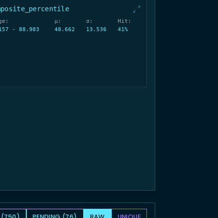
mposite_percentile
ge:
μ:
σ:
Hit:
157 - 88.983
48.662
13.536
41%
 (750)
PENDING (76)
RAW
UNIQUE