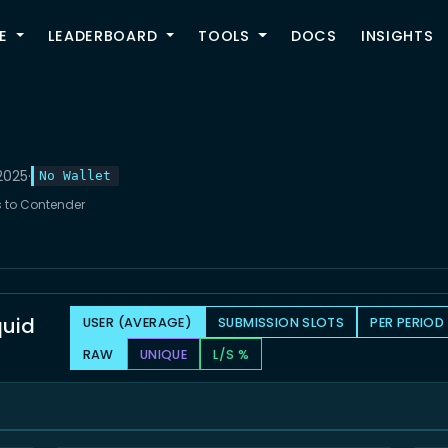
TOGGLE
E
LEADERBOARD
TOOLS
DOCS
INSIGHTS
2025
·
No Wallet
ts to Contender
quid
USER (AVERAGE)
SUBMISSION SLOTS
PER PERIOD
RAW
UNIQUE
L/S %