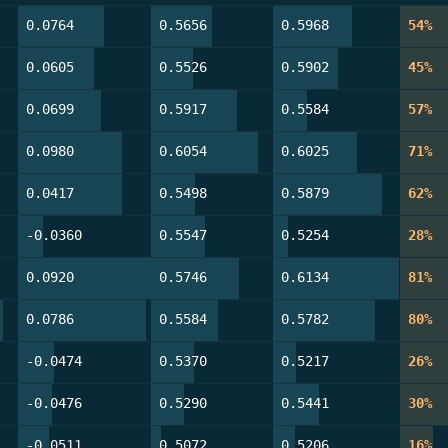
64.6%
50.0%
62.2%
54
0.0764
0.5656
0.5968
54%
57.3%
34.1%
51.2%
45
0.0605
0.5526
0.5902
45%
62.2%
70.7%
26.8%
57
0.0699
0.5917
0.5584
57%
78.0%
87.8%
65.9%
71
0.0980
0.6054
0.6025
71%
77.9%
36.0%
86.0%
61
0.0417
0.5498
0.5879
62%
18.6%
44.2%
11.6%
28
-0.0360
0.5547
0.5254
28%
100.0%
72.1%
98.8%
81
0.0920
0.5746
0.6134
81%
96.5%
54.7%
80.2%
79
0.0786
0.5584
0.5782
80%
26.8%
35.4%
18.3%
26
-0.0474
0.5370
0.5217
26%
25.6%
26.8%
36.6%
29
-0.0476
0.5290
0.5441
30%
23.2%
8.5%
17.1%
16
-0.0511
0.5072
0.5206
16%