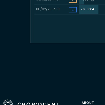
08/02/26 14:01
64.6%
-0.0084
1
ABOUT