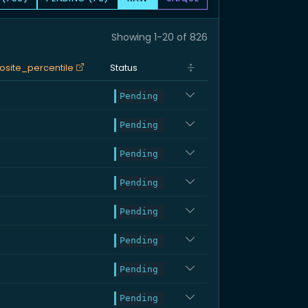
Showing 1-20 of 826
site_percentile
Status
Pending
Pending
Pending
Pending
Pending
Pending
Pending
Pending