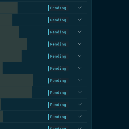
.3%
Pending
.4%
Pending
.3%
Pending
.0%
Pending
.6%
Pending
.5%
Pending
.1%
Pending
.9%
Pending
.2%
Pending
.6%
Pending
.5%
Pending