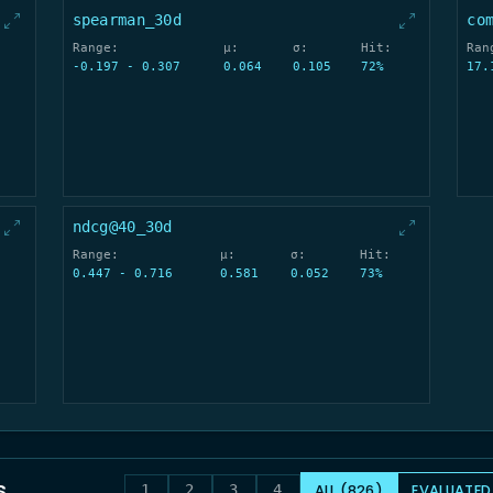
spearman_30d
co
Range:
μ:
σ:
Hit:
Ran
-0.197 - 0.307
0.064
0.105
72%
17.
ndcg@40_30d
Range:
μ:
σ:
Hit:
0.447 - 0.716
0.581
0.052
73%
s
ALL (826)
EVALUATED
1
2
3
4