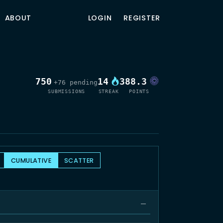
ABOUT
LOGIN
REGISTER
750
14
388.3
+76 pending
SUBMISSIONS
STREAK
POINTS
CUMULATIVE
SCATTER
—