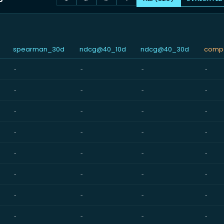
spearman_30d
ndcg@40_10d
ndcg@40_30d
compo
-
-
-
-
-
-
-
-
-
-
-
-
-
-
-
-
-
-
-
-
-
-
-
-
-
-
-
-
-
-
-
-