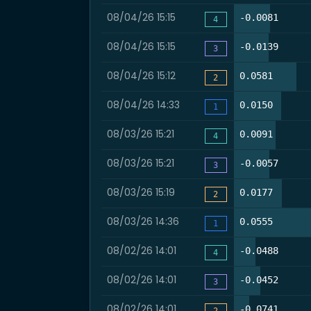
08/04/26 15:15
40.2%
-0.0081
4
08/04/26 15:15
39.0%
-0.0139
3
08/04/26 15:12
69.5%
0.0581
2
08/04/26 14:33
52.4%
0.0150
1
08/03/26 15:21
46.5%
0.0091
4
08/03/26 15:21
39.5%
-0.0057
3
08/03/26 15:19
53.5%
0.0177
2
08/03/26 14:36
88.4%
0.0555
1
08/02/26 14:01
24.4%
-0.0488
4
08/02/26 14:01
29.3%
-0.0452
3
08/02/26 14:01
17.1%
-0.0741
2