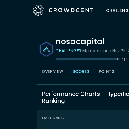
CHALLENG
nosacapital
CHALLENGER
·
Member since Nov 25, 
111.7 p
OVERVIEW
SCORES
POINTS
Performance Charts - Hyperli
Ranking
DATE RANGE