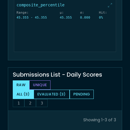
composite_percentile
Range:
μ:
σ:
Hit:
45.355 - 45.355
45.355
0.000
0%
Submissions List - Daily Scores
RAW
UNIQUE
ALL (3)
EVALUATED (3)
PENDING
1
2
3
Showing 1-3 of 3