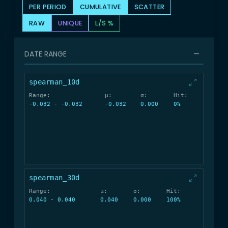
PER PERIOD
CUMULATIVE
SCATTER
RAW
UNIQUE
L/S %
DATE RANGE
—
spearman_10d
Range:
μ:
σ:
Hit:
-0.032 - -0.032
-0.032
0.000
0%
spearman_30d
Range:
μ:
σ:
Hit:
0.040 - 0.040
0.040
0.000
100%