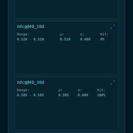
ndcg@40_10d
Range:
μ:
σ:
Hit:
0.528 - 0.528
0.528
0.000
0%
ndcg@40_30d
Range:
μ:
σ:
Hit:
0.585 - 0.585
0.585
0.000
100%