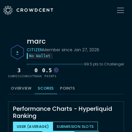
marc
CITIZEN
Member since Jan 27, 2026
No Wallet
99.5 pts to Challenger
3
0
0.5
SUBMISSIONS
STREAK
POINTS
OVERVIEW
SCORES
POINTS
Performance Charts - Hyperliquid
Ranking
USER (AVERAGE)
SUBMISSION SLOTS