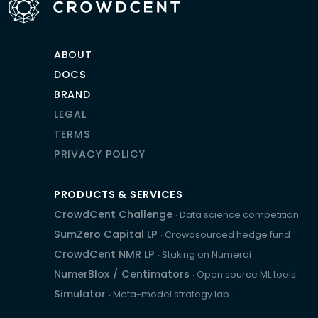
ABOUT
DOCS
BRAND
LEGAL
TERMS
PRIVACY POLICY
PRODUCTS & SERVICES
CrowdCent Challenge
‧ Data science competition
SumZero Capital LP
‧ Crowdsourced hedge fund
CrowdCent NMR LP
‧ Staking on Numerai
NumerBlox
/
Centimators
‧ Open source ML tools
Simulator
‧ Meta-model strategy lab