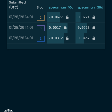
Submitted
(UTC)
Slot
spearman_10d
spearman_30d
nd
01/28/26 14:01
45.9%
16.4%
-0.0677
0.0221
0.
2
01/28/26 14:01
72.1%
37.7%
0.0017
0.0523
0.
3
01/28/26 14:01
59.0%
27.9%
-0.0312
0.0457
0.
1