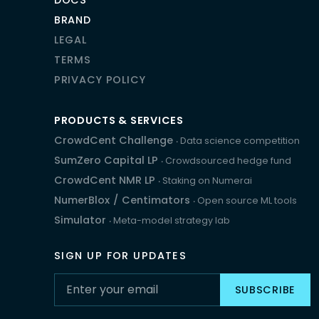
BRAND
LEGAL
TERMS
PRIVACY POLICY
PRODUCTS & SERVICES
CrowdCent Challenge
‧ Data science competition
SumZero Capital LP
‧ Crowdsourced hedge fund
CrowdCent NMR LP
‧ Staking on Numerai
NumerBlox
/
Centimators
‧ Open source ML tools
Simulator
‧ Meta-model strategy lab
SIGN UP FOR UPDATES
SUBSCRIBE