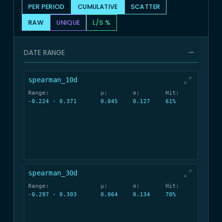
PER PERIOD
CUMULATIVE
SCATTER
RAW
UNIQUE
L/S %
DATE RANGE
—
spearman_10d
Range:
μ:
σ:
Hit:
-0.224 - 0.371
0.045
0.127
61%
spearman_30d
Range:
μ:
σ:
Hit:
-0.297 - 0.303
0.064
0.134
70%