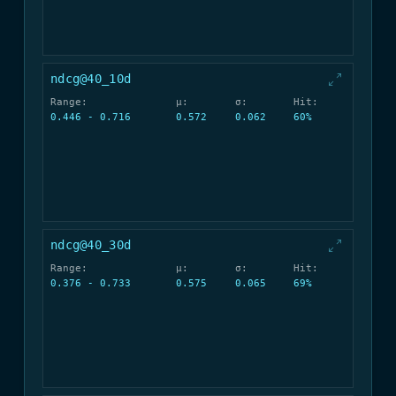
ndcg@40_10d
Range:
μ:
σ:
Hit:
0.446 - 0.716
0.572
0.062
60%
ndcg@40_30d
Range:
μ:
σ:
Hit:
0.376 - 0.733
0.575
0.065
69%