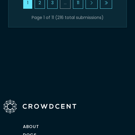
1
2
3
…
11
Page 1 of 11 (216 total submissions)
ABOUT
DOCS