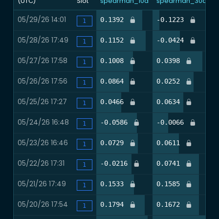
(UTC)
Slot
spearman_10d
spearman_30d
n
05/29/26 14:01
81.3%
12.0%
0.1392
-0.1223
0
1
05/28/26 17:49
87.5%
47.2%
0.1152
-0.0424
0
1
05/27/26 17:58
65.3%
85.3%
0.1008
0.0398
0
1
05/26/26 17:56
58.7%
70.7%
0.0864
0.0252
0
1
05/25/26 17:27
44.0%
53.3%
0.0466
0.0634
0
1
05/24/26 16:48
72.0%
26.7%
-0.0586
-0.0066
0
1
05/23/26 16:46
73.8%
45.0%
0.0729
0.0611
0
1
05/22/26 17:31
63.0%
80.2%
-0.0216
0.0741
0
1
05/21/26 17:49
67.1%
79.7%
0.1533
0.1585
0
1
05/20/26 17:54
86.1%
79.7%
0.1794
0.1672
0
1