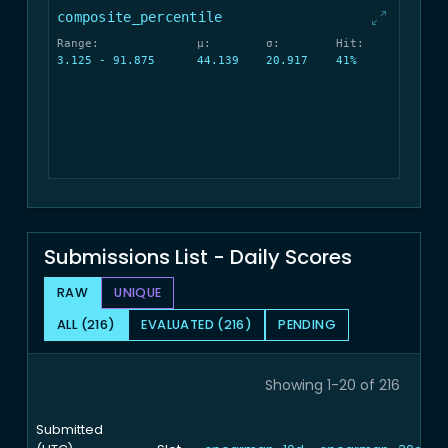
composite_percentile
Range:
μ:
σ:
Hit:
3.125 - 91.875
44.139
20.917
41%
Submissions List - Daily Scores
RAW
UNIQUE
ALL (216)
EVALUATED (216)
PENDING
Showing 1-20 of 216
Submitted