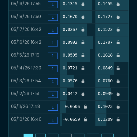
05/19/26 17:55
91.4%
95.1%
0.1315
0.1455
0
1
05/18/26 17:50
91.5%
93.9%
0.1670
0.1727
0
1
05/17/26 16:42
76.8%
92.7%
0.0267
0.1522
0
1
05/16/26 16:42
92.4%
93.7%
0.0992
0.1797
0
1
05/15/26 17:19
85.0%
92.5%
0.0595
0.1618
0
1
05/14/26 17:30
20.0%
52.0%
0.0721
0.0849
0
1
05/13/26 17:54
38.2%
39.5%
0.0576
0.0760
0
1
05/12/26 17:51
17.9%
43.6%
0.0412
0.0939
0
1
05/11/26 17:48
15.6%
29.9%
-0.0506
0.1023
0
1
05/10/26 16:40
5.2%
29.9%
-0.0659
0.1209
0
1