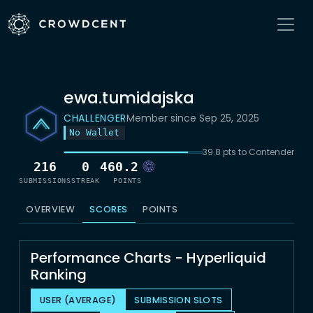
ewa.tumidajska
CHALLENGER
Member since Sep 25, 2025
No Wallet
39.8 pts to Contender
216
0
460.2
SUBMISSIONS
STREAK
POINTS
OVERVIEW
SCORES
POINTS
Performance Charts - Hyperliquid
Ranking
USER (AVERAGE)
SUBMISSION SLOTS