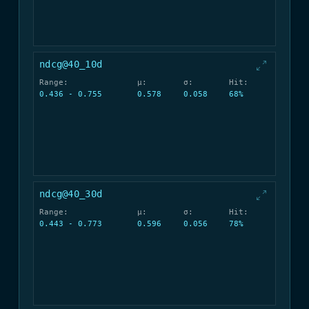
ndcg@40_10d
Range:
μ:
σ:
Hit:
0.436 - 0.755
0.578
0.058
68%
ndcg@40_30d
Range:
μ:
σ:
Hit:
0.443 - 0.773
0.596
0.056
78%