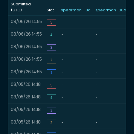
Submitted
(UTC)
Slot
spearman_10d
spearman_30d
n
08/06/26 14:55
-
-
-
5
08/06/26 14:55
-
-
-
4
08/06/26 14:55
-
-
-
3
08/06/26 14:55
-
-
-
2
08/06/26 14:55
-
-
-
1
08/05/26 14:18
-
-
-
5
08/05/26 14:18
-
-
-
4
08/05/26 14:18
-
-
-
3
08/05/26 14:18
-
-
-
2