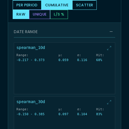
PER PERIOD
CUMULATIVE
SCATTER
RAW
UNIQUE
L/S %
DATE RANGE
—
spearman_10d
Range:
μ:
σ:
Hit:
-0.217 - 0.373
0.059
0.116
68%
spearman_30d
Range:
μ:
σ:
Hit:
-0.150 - 0.385
0.097
0.104
83%