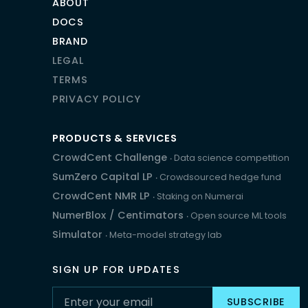
ABOUT
DOCS
BRAND
LEGAL
TERMS
PRIVACY POLICY
PRODUCTS & SERVICES
CrowdCent Challenge
‧ Data science competition
SumZero Capital LP
‧ Crowdsourced hedge fund
CrowdCent NMR LP
‧ Staking on Numerai
NumerBlox
/
Centimators
‧ Open source ML tools
Simulator
‧ Meta-model strategy lab
SIGN UP FOR UPDATES
SUBSCRIBE