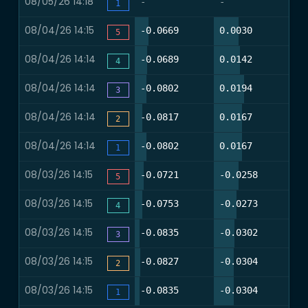
08/05/26 14:18
-
-
-
1
08/04/26 14:15
17.1%
30.5%
-0.0669
0.0030
0
5
08/04/26 14:14
15.9%
31.7%
-0.0689
0.0142
0
4
08/04/26 14:14
14.6%
36.6%
-0.0802
0.0194
0
3
08/04/26 14:14
9.8%
34.1%
-0.0817
0.0167
0
2
08/04/26 14:14
14.6%
34.1%
-0.0802
0.0167
0
1
08/03/26 14:15
11.6%
30.2%
-0.0721
-0.0258
0
5
08/03/26 14:15
9.3%
27.9%
-0.0753
-0.0273
0
4
08/03/26 14:15
5.8%
25.6%
-0.0835
-0.0302
0
3
08/03/26 14:15
7.0%
24.4%
-0.0827
-0.0304
0
2
08/03/26 14:15
5.8%
24.4%
-0.0835
-0.0304
0
1