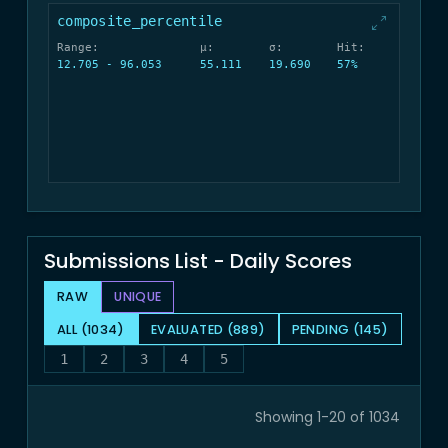
composite_percentile
Range:
μ:
σ:
Hit:
12.705 - 96.053
55.111
19.690
57%
Submissions List - Daily Scores
RAW
UNIQUE
ALL (1034)
EVALUATED (889)
PENDING (145)
1
2
3
4
5
Showing 1-20 of 1034