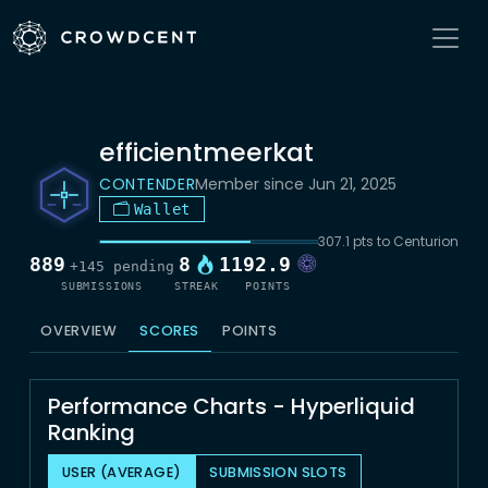
efficientmeerkat
CONTENDER
Member since Jun 21, 2025
Wallet
307.1 pts to Centurion
889
8
1192.9
+145 pending
SUBMISSIONS
STREAK
POINTS
OVERVIEW
SCORES
POINTS
Performance Charts - Hyperliquid
Ranking
USER (AVERAGE)
SUBMISSION SLOTS