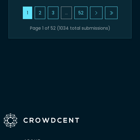
1
2
3
…
52
Page 1 of 52 (1034 total submissions)